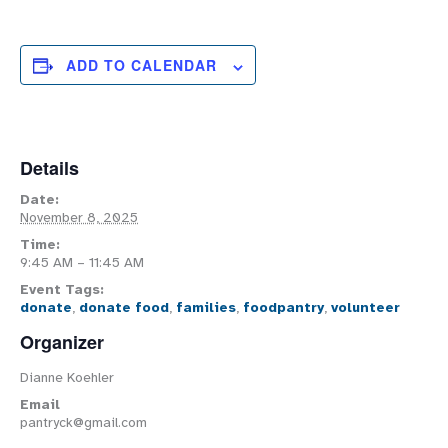
ADD TO CALENDAR
Details
Date:
November 8, 2025
Time:
9:45 AM – 11:45 AM
Event Tags:
donate
,
donate food
,
families
,
foodpantry
,
volunteer
Organizer
Dianne Koehler
Email
pantryck@gmail.com