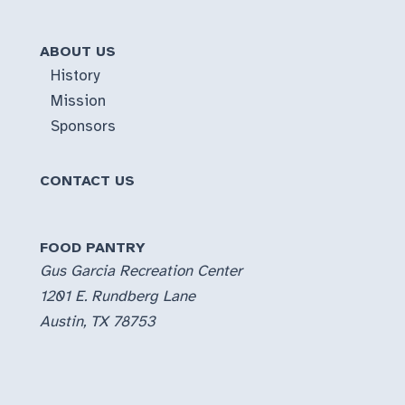
ABOUT US
History
Mission
Sponsors
CONTACT US
FOOD PANTRY
Gus Garcia Recreation Center
1201 E. Rundberg Lane
Austin, TX 78753