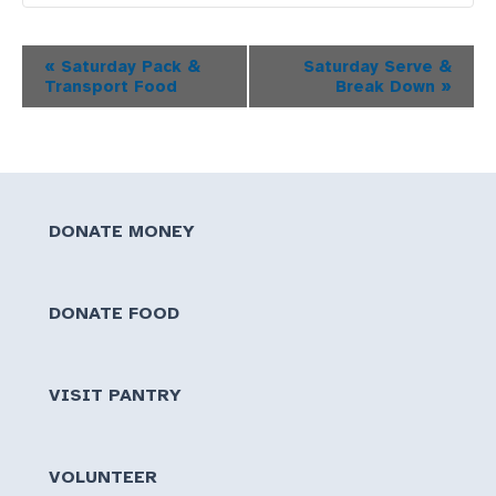
Event
«
Saturday Pack &
Saturday Serve &
Transport Food
Break Down
»
Navigation
DONATE MONEY
DONATE FOOD
VISIT PANTRY
VOLUNTEER