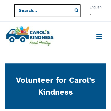
Skip
Search
English
to
for:
▼
content
Volunteer for Carol’s
Kindness