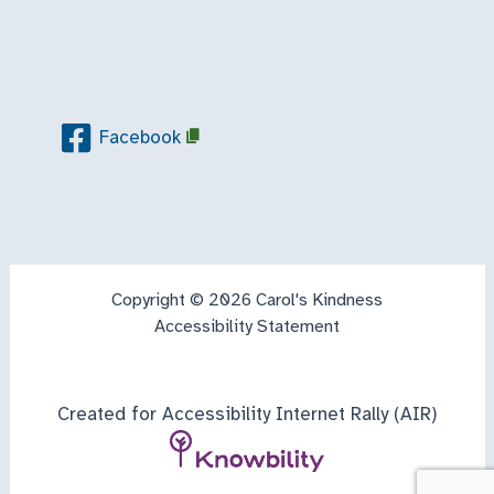
Facebook
Copyright © 2026 Carol's Kindness
Accessibility Statement
Created for Accessibility Internet Rally (AIR)