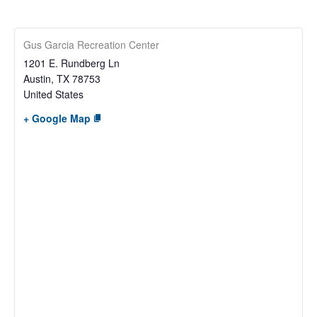
Gus Garcia Recreation Center
1201 E. Rundberg Ln
Austin
,
TX
78753
United States
+ Google Map