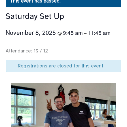
This event has passed.
Saturday Set Up
November 8, 2025
9:45 am
11:45 am
@
–
Attendance: 10 / 12
Registrations are closed for this event