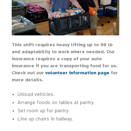
This shift requires heavy lifting up to 50 lb
and adaptability to work where needed. Our
insurance requires a copy of your auto
insurance if you are transporting food for us.
Check out our
volunteer information page
for
more details.
Unload vehicles.
Arrange foods on tables at pantry.
Set room up for pantry.
Line up chairs in hallway.