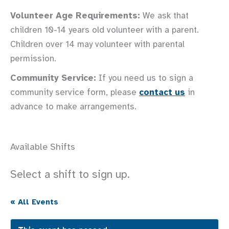
Volunteer Age Requirements:
We ask that
children 10-14 years old volunteer with a parent.
Children over 14 may volunteer with parental
permission.
Community Service:
If you need us to sign a
community service form, please
contact us
in
advance to make arrangements.
Available Shifts
Select a shift to sign up.
« All Events