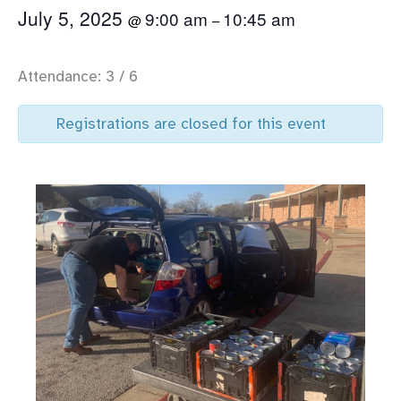
July 5, 2025
9:00 am
10:45 am
@
–
Attendance: 3 / 6
Registrations are closed for this event