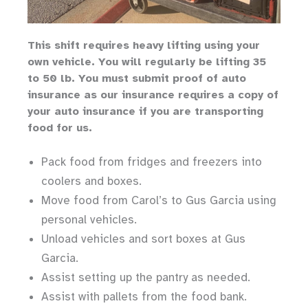
Th
is shift requires heavy lifting
using your
own vehicle
.
You will regularly be lifting 35
to 50 lb.
You must submit proof of auto
insurance as our insurance requires a copy of
your auto insurance if you are transporting
food for us.
Pack food from fridges and freezers into
coolers and boxes.
Move food from Carol’s to Gus Garcia using
personal vehicles.
Unload vehicles and sort boxes at Gus
Garcia.
Assist setting up the pantry as needed.
Assist with pallets from the food bank.