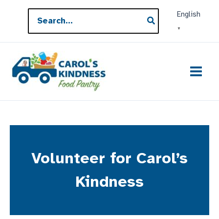
Skip
Search
English
to
for:
▼
content
Volunteer for Carol’s
Kindness