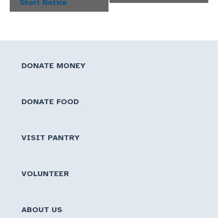
Short Notice
DONATE MONEY
DONATE FOOD
VISIT PANTRY
VOLUNTEER
ABOUT US