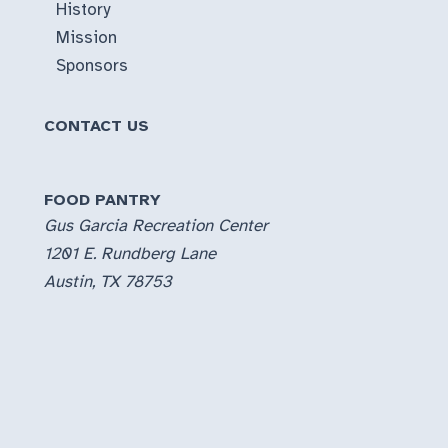
History
Mission
Sponsors
CONTACT US
FOOD PANTRY
Gus Garcia Recreation Center
1201 E. Rundberg Lane
Austin, TX 78753