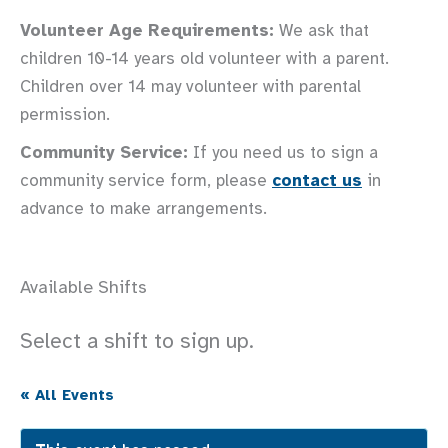
Volunteer Age Requirements:
We ask that
children 10-14 years old volunteer with a parent.
Children over 14 may volunteer with parental
permission.
Community Service:
If you need us to sign a
community service form, please
contact us
in
advance to make arrangements.
Available Shifts
Select a shift to sign up.
« All Events