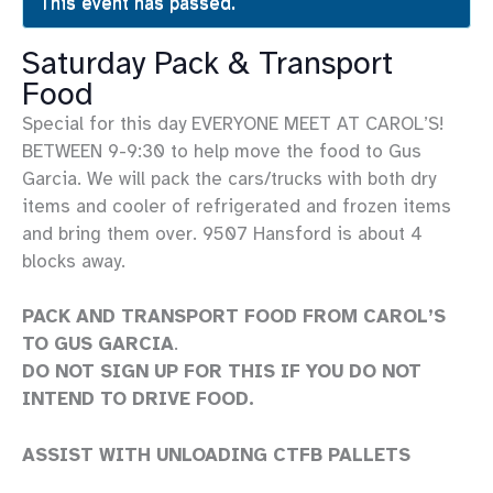
This event has passed.
Saturday Pack & Transport
Food
Special for this day EVERYONE MEET AT CAROL’S!
BETWEEN 9-9:30 to help move the food to Gus
Garcia. We will pack the cars/trucks with both dry
items and cooler of refrigerated and frozen items
and bring them over. 9507 Hansford is about 4
blocks away.
PACK AND TRANSPORT FOOD FROM CAROL’S
TO GUS GARCIA
.
DO NOT SIGN UP FOR THIS IF YOU DO NOT
INTEND TO DRIVE FOOD.
ASSIST WITH UNLOADING CTFB PALLETS