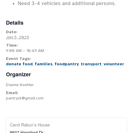
Need 3-4 vehicles and additional persons.
Details
Date:
July 5, 2025
Time:
9:00 AM – 10:45 AM
Event Tags:
donate food
,
families
,
foodpantry
,
transport
,
volunteer
Organizer
Dianne Koehler
Email
pantryck@gmail.com
Carol Rabun’s House
9507 Hansford Dr