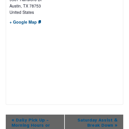
Austin
,
TX
78753
United States
+ Google Map
Event
«
Daily Pick Up –
Saturday Assist &
Morning Hours or
Break Down
»
Navigation