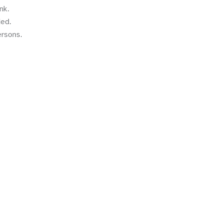
nk.
ded.
ersons.