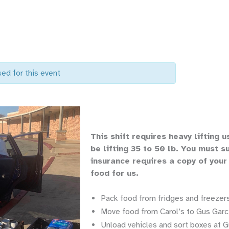
sed for this event
Th
is shift requires heavy lifting
u
be lifting 35 to 50 lb.
You must su
insurance requires a copy of your
food for us.
Pack food from fridges and freezers
Move food from Carol’s to Gus Garci
Unload vehicles and sort boxes at G