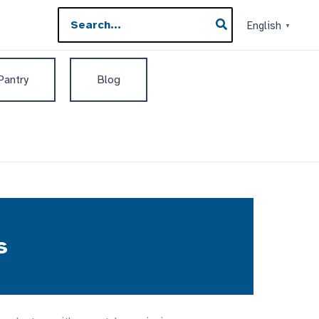
Search
English
▼
for:
 Pantry
Blog
s