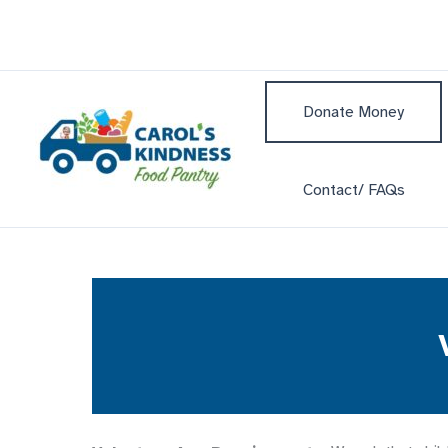
Skip
to
content
Donate Money
Contact/ FAQs