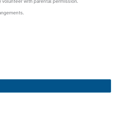
y volunteer with parental permission.
rangements.