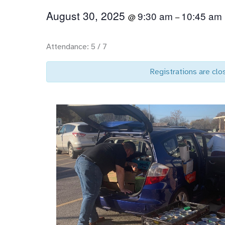
August 30, 2025
9:30 am
10:45 am
@
–
Attendance: 5 / 7
Registrations are clo