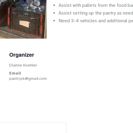
Assist with pallets from the food ba
Assist setting up the pantry as nee
Need 3-4 vehicles and additional p
Organizer
Dianne Koehler
Email
pantryck@gmail.com