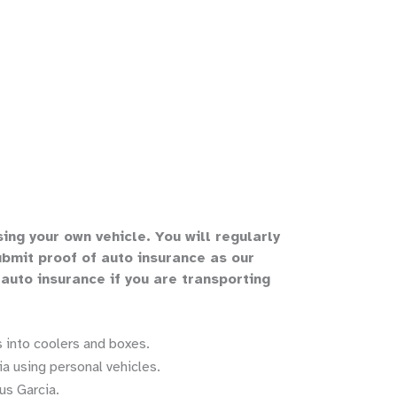
sing your own vehicle
.
You will regularly
bmit proof of auto insurance as our
 auto insurance if you are transporting
 into coolers and boxes.
a using personal vehicles.
us Garcia.