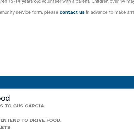
ren 10-14 years old volunteer with a parent. Children over 14 ma
mmunity service form, please
contact us
in advance to make ar
ood
S TO GUS GARCIA
.
 INTEND TO DRIVE FOOD.
LETS
.