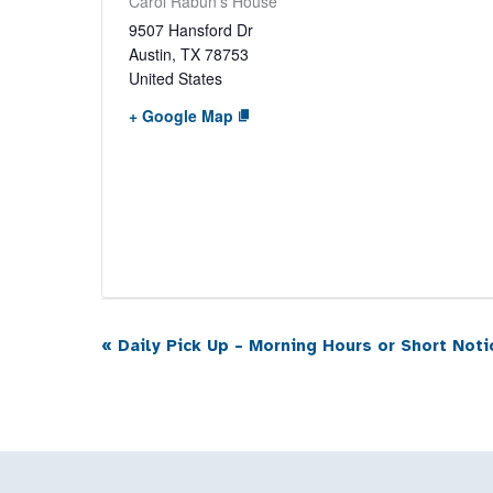
Carol Rabun’s House
9507 Hansford Dr
Austin
,
TX
78753
United States
+ Google Map
«
Daily Pick Up – Morning Hours or Short Noti
Event
Navigation