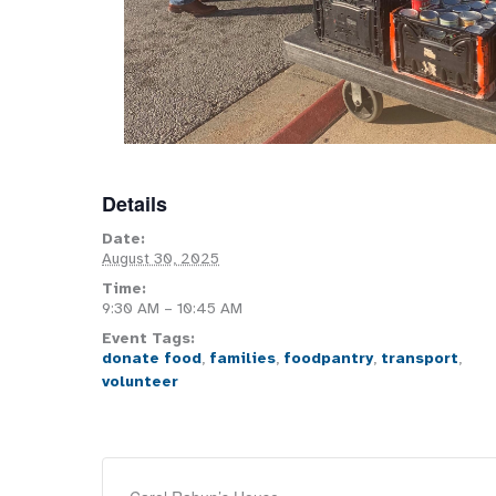
Details
Date:
August 30, 2025
Time:
9:30 AM – 10:45 AM
Event Tags:
donate food
,
families
,
foodpantry
,
transport
,
volunteer