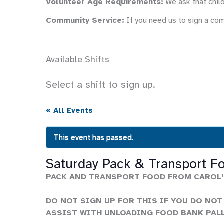
Volunteer Age Requirements:
We ask that child
Community Service:
If you need us to sign a co
Available Shifts
Select a shift to sign up.
« All Events
This event has passed.
Saturday Pack & Transport F
PACK AND TRANSPORT FOOD FROM CAROL’
DO NOT SIGN UP FOR THIS IF YOU DO NOT
ASSIST WITH UNLOADING FOOD BANK PAL