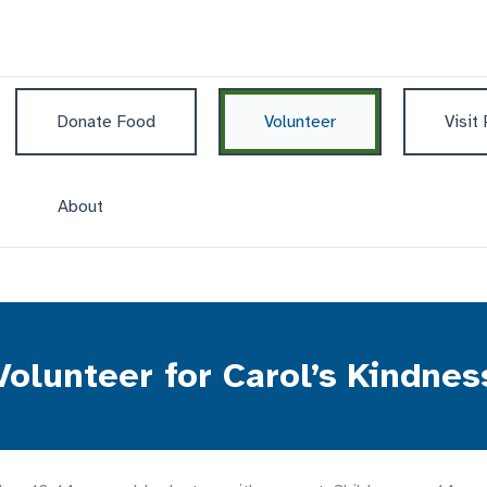
Donate Food
Volunteer
Visit
About
Volunteer for Carol’s Kindnes