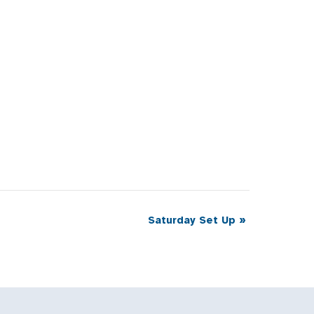
Saturday Set Up
»