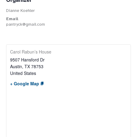
Dianne Koehler
Email
pantryck@gmail.com
Carol Rabun’s House
9507 Hansford Dr
Austin
,
TX
78753
United States
+ Google Map