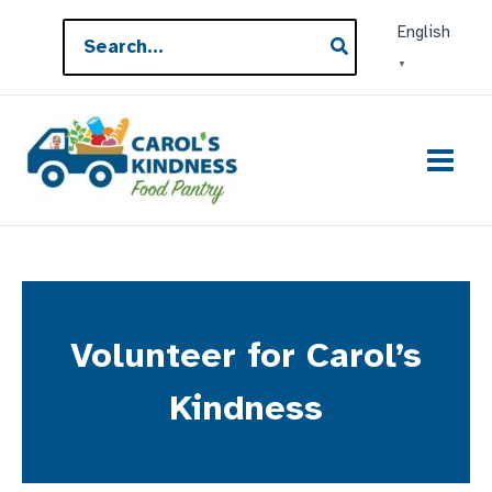
Skip
Search
English
to
for:
▼
content
Volunteer for Carol’s
Kindness