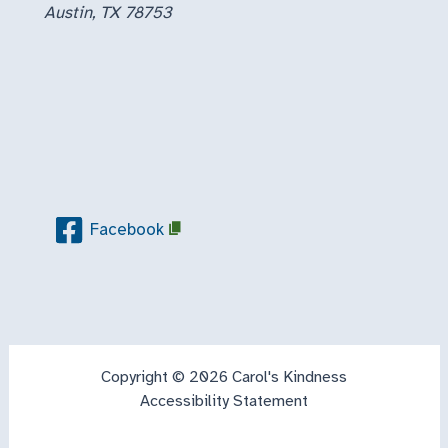
Austin, TX 78753
Facebook
Copyright © 2026 Carol's Kindness
Accessibility Statement