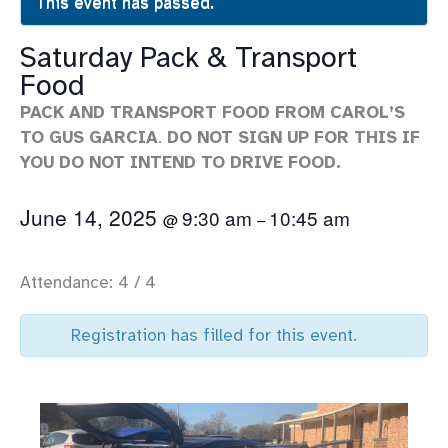
This event has passed.
Saturday Pack & Transport
Food
PACK AND TRANSPORT FOOD FROM CAROL’S
TO GUS GARCIA
.
DO NOT SIGN UP FOR THIS IF
YOU DO NOT INTEND TO DRIVE FOOD.
June 14, 2025
9:30 am
10:45 am
@
–
Attendance: 4 / 4
Registration has filled for this event.