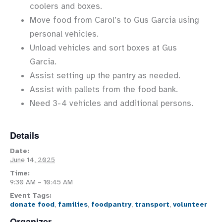
coolers and boxes.
Move food from Carol’s to Gus Garcia using
personal vehicles.
Unload vehicles and sort boxes at Gus
Garcia.
Assist setting up the pantry as needed.
Assist with pallets from the food bank.
Need 3-4 vehicles and additional persons.
Details
Date:
June 14, 2025
Time:
9:30 AM – 10:45 AM
Event Tags:
donate food
,
families
,
foodpantry
,
transport
,
volunteer
Organizer