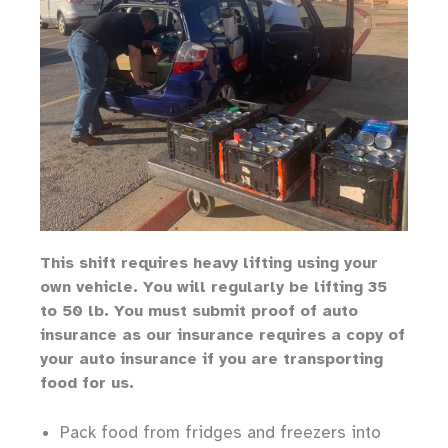
Th
is shift requires heavy lifting
using your
own vehicle
.
You will regularly be lifting 35
to 50 lb.
You must submit proof of auto
insurance as our insurance requires a copy of
your auto insurance if you are transporting
food for us.
Pack food from fridges and freezers into