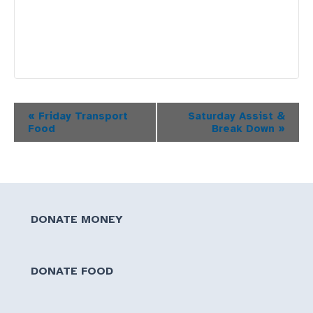
Event
«
Friday Transport
Saturday Assist &
Food
Break Down
»
Navigation
DONATE MONEY
DONATE FOOD