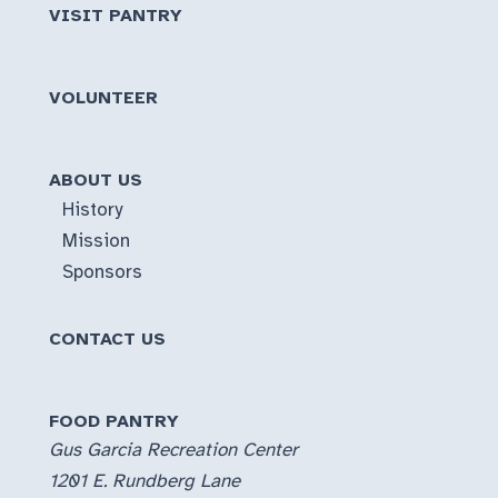
VISIT PANTRY
VOLUNTEER
ABOUT US
History
Mission
Sponsors
CONTACT US
FOOD PANTRY
Gus Garcia Recreation Center
1201 E. Rundberg Lane