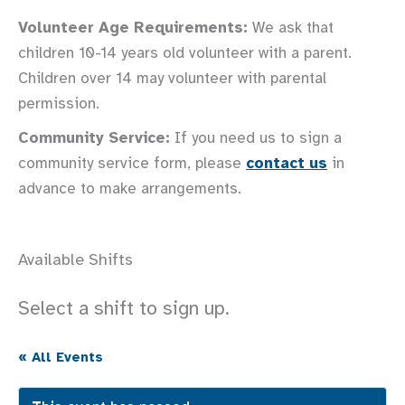
Volunteer Age Requirements:
We ask that
children 10-14 years old volunteer with a parent.
Children over 14 may volunteer with parental
permission.
Community Service:
If you need us to sign a
community service form, please
contact us
in
advance to make arrangements.
Available Shifts
Select a shift to sign up.
« All Events