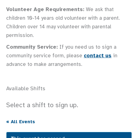
Volunteer Age Requirements:
We ask that
children 10-14 years old volunteer with a parent.
Children over 14 may volunteer with parental
permission.
Community Service:
If you need us to sign a
community service form, please
contact us
in
advance to make arrangements.
Available Shifts
Select a shift to sign up.
« All Events