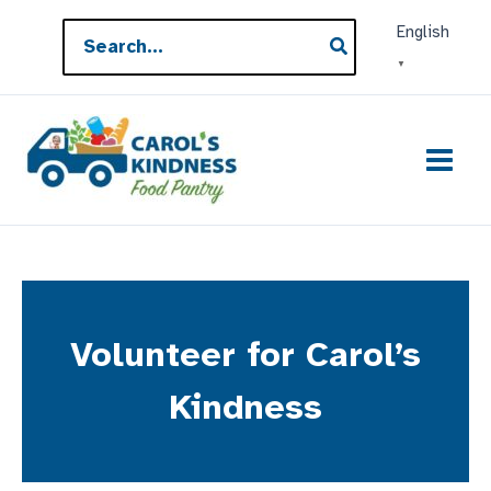
Skip
Search
English
to
for:
▼
content
Volunteer for Carol’s
Kindness