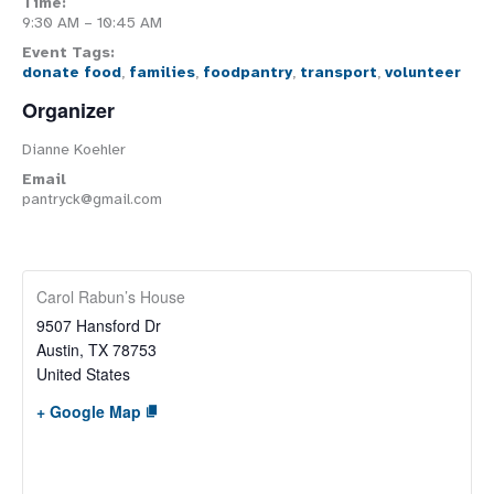
Time:
9:30 AM – 10:45 AM
Event Tags:
donate food
,
families
,
foodpantry
,
transport
,
volunteer
Organizer
Dianne Koehler
Email
pantryck@gmail.com
Carol Rabun’s House
9507 Hansford Dr
Austin
,
TX
78753
United States
+ Google Map