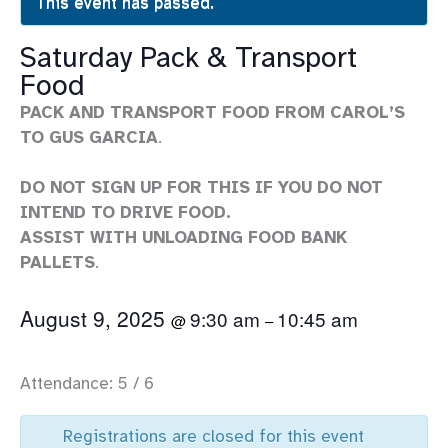
This event has passed.
Saturday Pack & Transport
Food
PACK AND TRANSPORT FOOD FROM CAROL’S
TO GUS GARCIA
.
DO NOT SIGN UP FOR THIS IF YOU DO NOT
INTEND TO DRIVE FOOD.
ASSIST WITH UNLOADING FOOD BANK
PALLETS
.
August 9, 2025
9:30 am
10:45 am
@
–
Attendance: 5 / 6
Registrations are closed for this event