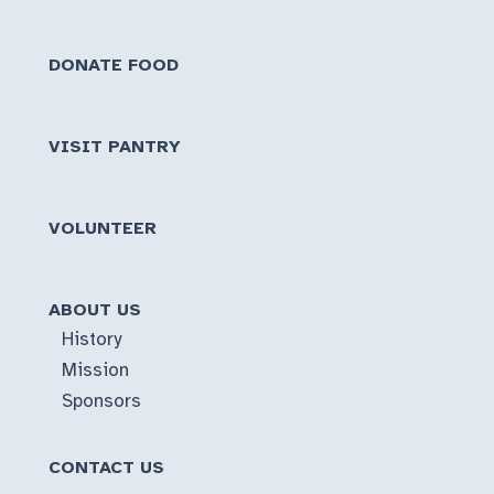
DONATE FOOD
VISIT PANTRY
VOLUNTEER
ABOUT US
History
Mission
Sponsors
CONTACT US