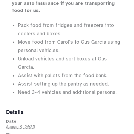
your auto insurance if you are transporting
food for us.
Pack food from fridges and freezers into
coolers and boxes.
Move food from Carol’s to Gus Garcia using
personal vehicles.
Unload vehicles and sort boxes at Gus
Garcia.
Assist with pallets from the food bank.
Assist setting up the pantry as needed.
Need 3-4 vehicles and additional persons.
Details
Date:
August 9, 2025