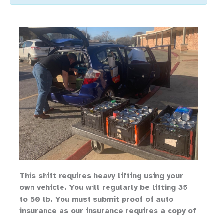
Th
is shift requires heavy lifting
using your
own vehicle
.
You will regularly be lifting 35
to 50 lb.
You must submit proof of auto
insurance as our insurance requires a copy of