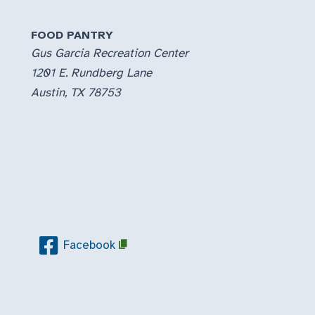
FOOD PANTRY
Gus Garcia Recreation Center
1201 E. Rundberg Lane
Austin, TX 78753
Facebook