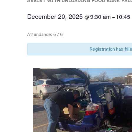
ASSIST WITH UNLOADING FOOD BANK PAL
December 20, 2025
9:30 am
10:45
@
–
Attendance: 6 / 6
Registration has fille