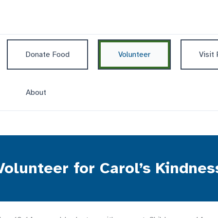
Donate Food
Volunteer
Visit
About
Volunteer for Carol’s Kindnes