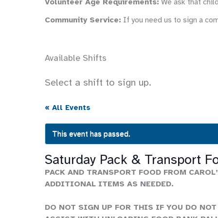
Volunteer Age Requirements:
We ask that child
Community Service:
If you need us to sign a co
Available Shifts
Select a shift to sign up.
« All Events
This event has passed.
Saturday Pack & Transport F
PACK AND TRANSPORT FOOD FROM CAROL’
ADDITIONAL ITEMS AS NEEDED.
DO NOT SIGN UP FOR THIS IF YOU DO NOT