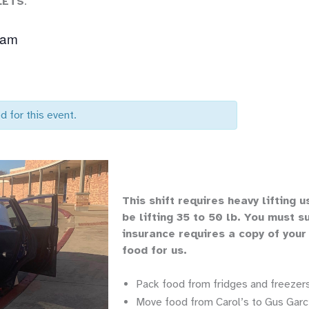
LETS
.
 am
d for this event.
Th
is shift requires heavy lifting
u
be lifting 35 to 50 lb.
You must su
insurance requires a copy of your
food for us.
Pack food from fridges and freezers
Move food from Carol’s to Gus Garci