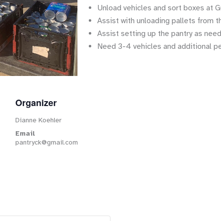
Unload vehicles and sort boxes at G
Assist with unloading pallets from t
Assist setting up the pantry as nee
Need 3-4 vehicles and additional p
Organizer
Dianne Koehler
Email
pantryck@gmail.com