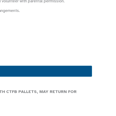
y volunteer with parental permission.
rangements.
TH CTFB PALLETS, MAY RETURN FOR