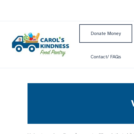
Skip
to
content
Donate Money
Contact/ FAQs