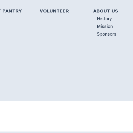
T PANTRY
VOLUNTEER
ABOUT US
History
Mission
Sponsors