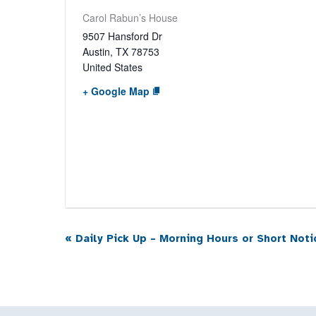
Carol Rabun’s House
9507 Hansford Dr
Austin
,
TX
78753
United States
+ Google Map
«
Daily Pick Up – Morning Hours or Short Noti
Event
Navigation