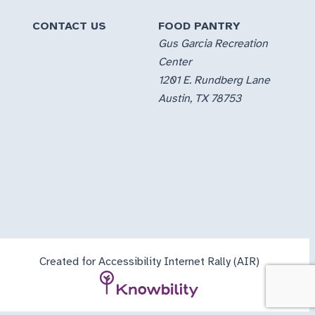
CONTACT US
FOOD PANTRY
Gus Garcia Recreation
Center
1201 E. Rundberg Lane
Austin, TX 78753
Created for Accessibility Internet Rally (AIR)