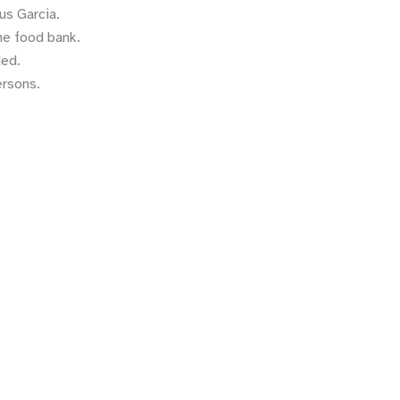
us Garcia.
he food bank.
ded.
ersons.