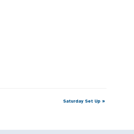
Saturday Set Up
»