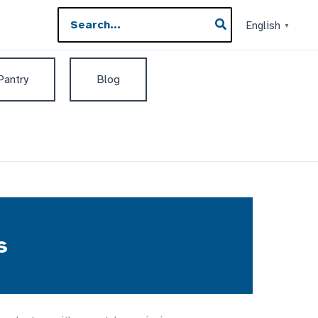
Search
English
▼
for:
 Pantry
Blog
s