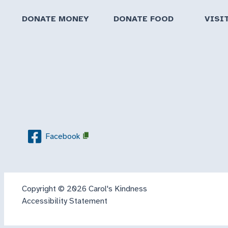
DONATE MONEY
DONATE FOOD
VISI
Facebook
Copyright © 2026 Carol's Kindness
Accessibility Statement