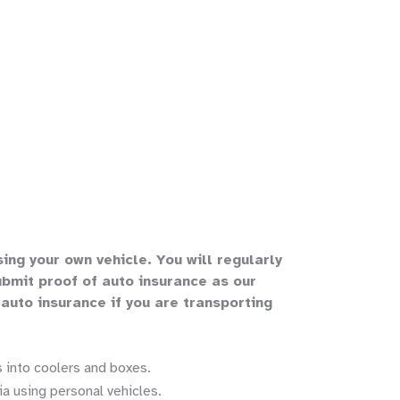
sing your own vehicle
.
You will regularly
bmit proof of auto insurance as our
 auto insurance if you are transporting
 into coolers and boxes.
a using personal vehicles.