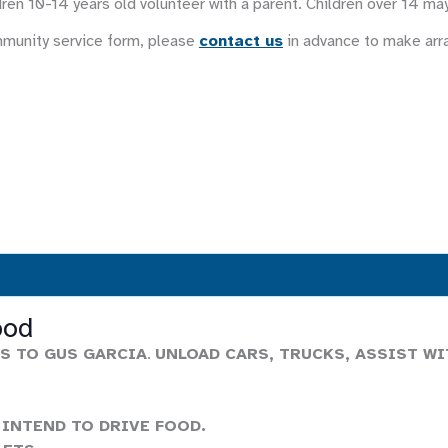
ren 10-14 years old volunteer with a parent. Children over 14 ma
mmunity service form, please
contact us
in advance to make ar
ood
S TO GUS GARCIA
.
UNLOAD CARS, TRUCKS, ASSIST WI
 INTEND TO DRIVE FOOD.