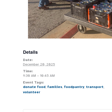
Details
Date:
December 20, 2025
Time:
9:30 AM – 10:45 AM
Event Tags:
donate food
,
families
,
foodpantry
,
transport
,
volunteer