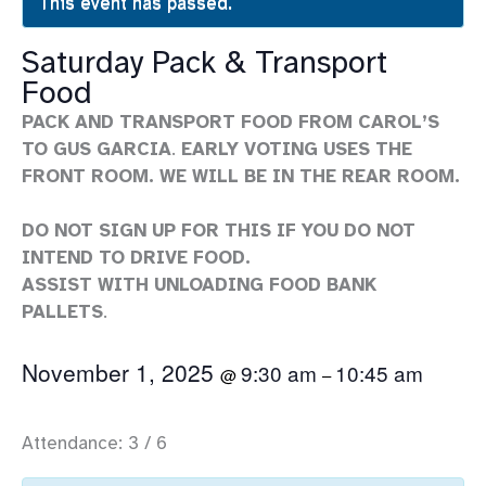
This event has passed.
Saturday Pack & Transport
Food
PACK AND TRANSPORT FOOD FROM CAROL’S
TO GUS GARCIA
.
EARLY VOTING USES THE
FRONT ROOM. WE WILL BE IN THE REAR ROOM.
DO NOT SIGN UP FOR THIS IF YOU DO NOT
INTEND TO DRIVE FOOD.
ASSIST WITH UNLOADING FOOD BANK
PALLETS
.
November 1, 2025
9:30 am
10:45 am
@
–
Attendance: 3 / 6