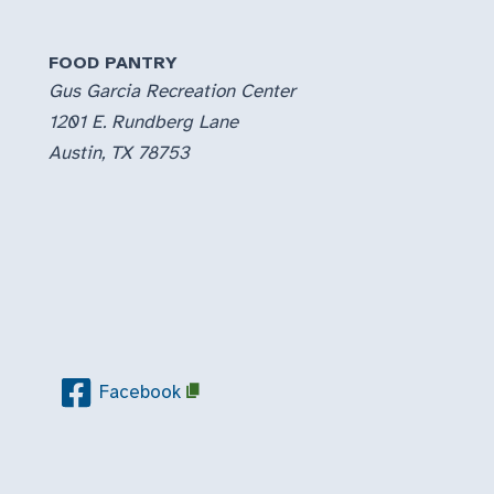
FOOD PANTRY
Gus Garcia Recreation Center
1201 E. Rundberg Lane
Austin, TX 78753
Facebook