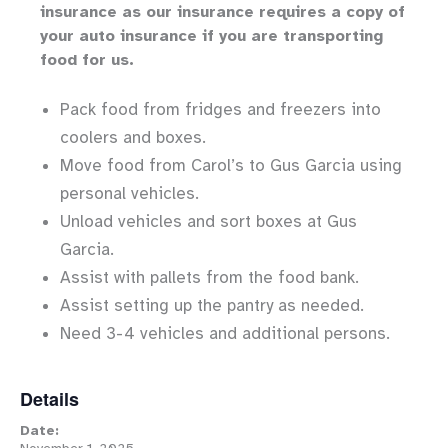
insurance as our insurance requires a copy of
your auto insurance if you are transporting
food for us.
Pack food from fridges and freezers into
coolers and boxes.
Move food from Carol’s to Gus Garcia using
personal vehicles.
Unload vehicles and sort boxes at Gus
Garcia.
Assist with pallets from the food bank.
Assist setting up the pantry as needed.
Need 3-4 vehicles and additional persons.
Details
Date: