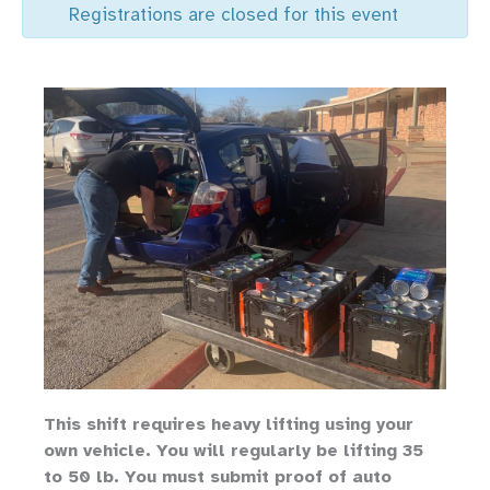
Registrations are closed for this event
Th
is shift requires heavy lifting
using your
own vehicle
.
You will regularly be lifting 35
to 50 lb.
You must submit proof of auto