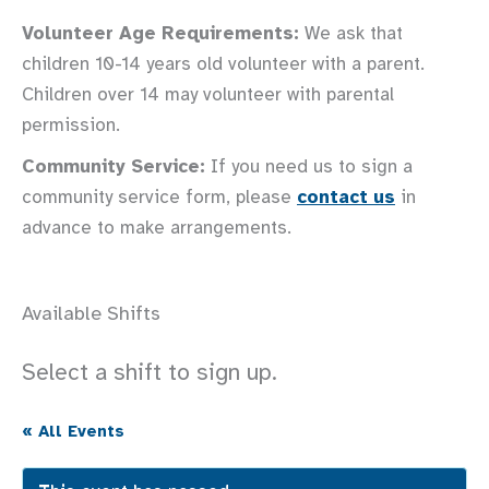
Volunteer Age Requirements:
We ask that
children 10-14 years old volunteer with a parent.
Children over 14 may volunteer with parental
permission.
Community Service:
If you need us to sign a
community service form, please
contact us
in
advance to make arrangements.
Available Shifts
Select a shift to sign up.
« All Events