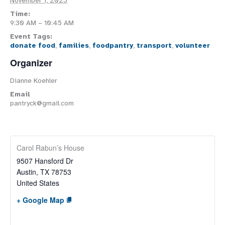
November 1, 2025
Time:
9:30 AM – 10:45 AM
Event Tags:
donate food
,
families
,
foodpantry
,
transport
,
volunteer
Organizer
Dianne Koehler
Email
pantryck@gmail.com
Carol Rabun’s House
9507 Hansford Dr
Austin
,
TX
78753
United States
+ Google Map