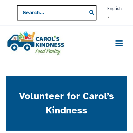
Skip
Search
English
to
for:
▼
content
Volunteer for Carol’s
Kindness