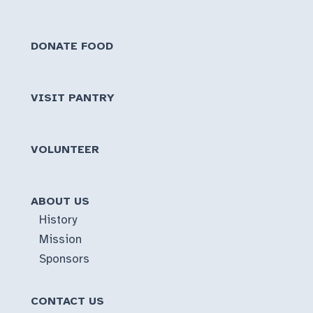
DONATE FOOD
VISIT PANTRY
VOLUNTEER
ABOUT US
History
Mission
Sponsors
CONTACT US