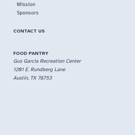
Mission
Sponsors
CONTACT US
FOOD PANTRY
Gus Garcia Recreation Center
1201 E. Rundberg Lane
Austin, TX 78753