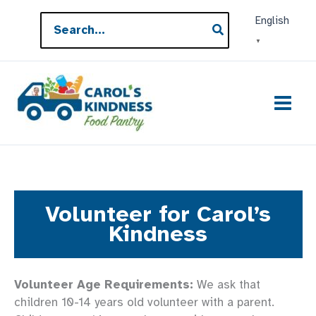
Skip
Search
English
to
for:
▼
content
Volunteer for Carol’s
Kindness
Volunteer Age Requirements:
We ask that
children 10-14 years old volunteer with a parent.