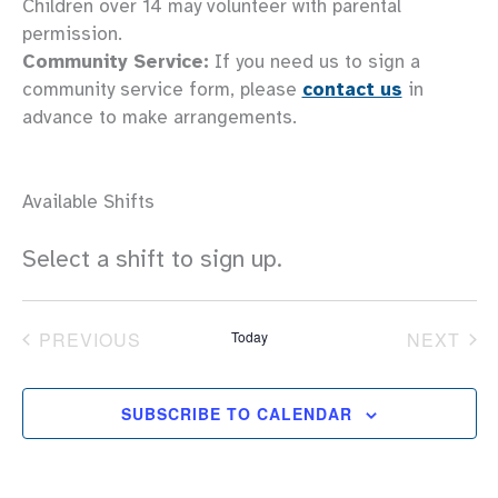
Children over 14 may volunteer with parental
permission.
Community Service:
If you need us to sign a
community service form, please
contact us
in
advance to make arrangements.
Available Shifts
Select a shift to sign up.
PREVIOUS
Today
NEXT
EVENTS
EVEN
SUBSCRIBE TO CALENDAR