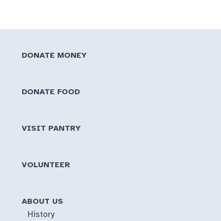
DONATE MONEY
DONATE FOOD
VISIT PANTRY
VOLUNTEER
ABOUT US
History