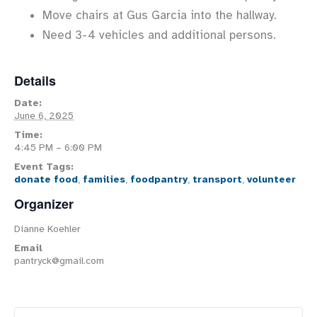
Move chairs at Gus Garcia into the hallway.
Need 3-4 vehicles and additional persons.
Details
Date:
June 6, 2025
Time:
4:45 PM – 6:00 PM
Event Tags:
donate food
,
families
,
foodpantry
,
transport
,
volunteer
Organizer
Dianne Koehler
Email
pantryck@gmail.com