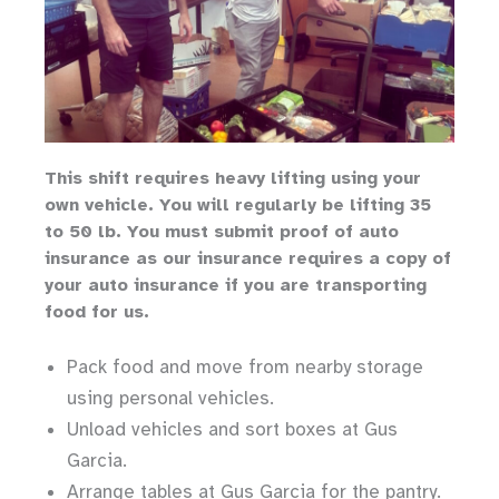
Th
is shift requires heavy lifting
using your
own vehicle
.
You will regularly be lifting 35
to 50 lb.
You must submit proof of auto
insurance as our insurance requires a copy of
your auto insurance if you are transporting
food for us.
Pack food and move from nearby storage
using personal vehicles.
Unload vehicles and sort boxes at Gus
Garcia.
Arrange tables at Gus Garcia for the pantry.