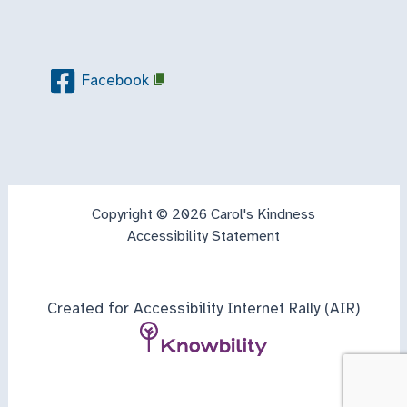
Facebook
Copyright © 2026 Carol's Kindness
Accessibility Statement
Created for Accessibility Internet Rally (AIR)