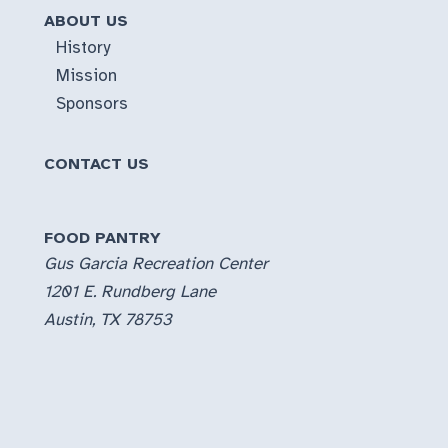
ABOUT US
History
Mission
Sponsors
CONTACT US
FOOD PANTRY
Gus Garcia Recreation Center
1201 E. Rundberg Lane
Austin, TX 78753