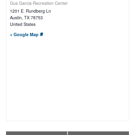
Gus Garcia Recreation Center
1201 E. Rundberg Ln
Austin
,
TX
78753
United States
+ Google Map