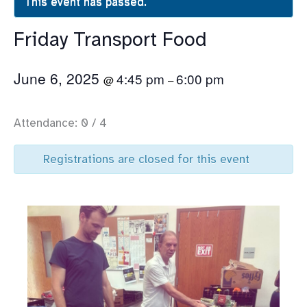
This event has passed.
Friday Transport Food
June 6, 2025
4:45 pm
6:00 pm
@
–
Attendance: 0 / 4
Registrations are closed for this event