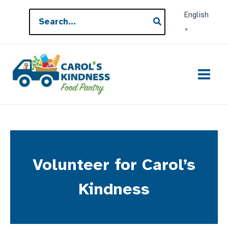
Skip
Search
English
to
for:
▼
content
Volunteer for Carol’s
Kindness