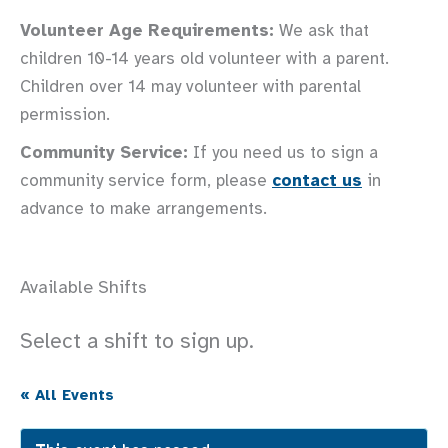
Volunteer Age Requirements:
We ask that
children 10-14 years old volunteer with a parent.
Children over 14 may volunteer with parental
permission.
Community Service:
If you need us to sign a
community service form, please
contact us
in
advance to make arrangements.
Available Shifts
Select a shift to sign up.
« All Events