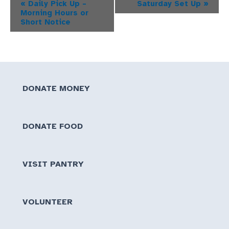
Event
«
Daily Pick Up –
Saturday Set Up
»
Morning Hours or
Navigation
Short Notice
DONATE MONEY
DONATE FOOD
VISIT PANTRY
VOLUNTEER