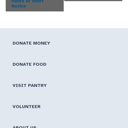
Hours or Short
Notice
DONATE MONEY
DONATE FOOD
VISIT PANTRY
VOLUNTEER
ABOUT US