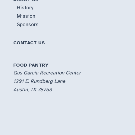
History
Mission
Sponsors
CONTACT US
FOOD PANTRY
Gus Garcia Recreation Center
1201 E. Rundberg Lane
Austin, TX 78753