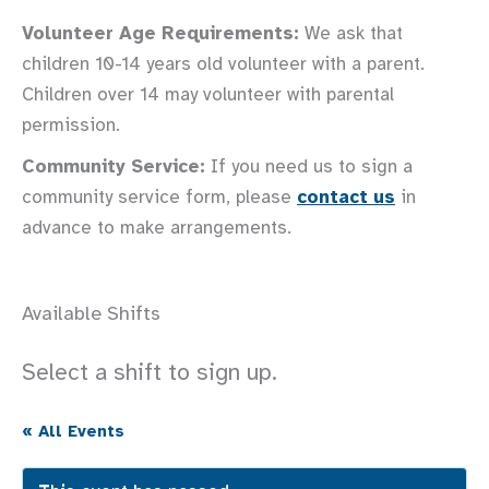
Volunteer Age Requirements:
We ask that
children 10-14 years old volunteer with a parent.
Children over 14 may volunteer with parental
permission.
Community Service:
If you need us to sign a
community service form, please
contact us
in
advance to make arrangements.
Available Shifts
Select a shift to sign up.
« All Events