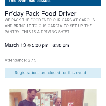
This event has passed.
Friday Pack Food Driver
WE PACK THE FOOD INTO OUR CARS AT CAROL’S
AND BRING IT TO GUS GARCIA TO SET UP THE
PANTRY. THIS IS A DRIVING SHIFT
March 13
5:00 pm
6:30 pm
@
–
Attendance: 2 / 5
Registrations are closed for this event