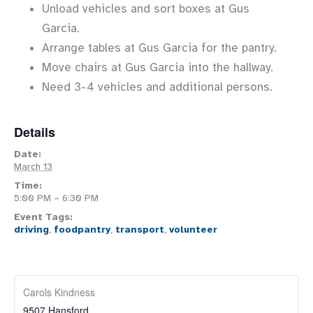
Unload vehicles and sort boxes at Gus
Garcia.
Arrange tables at Gus Garcia for the pantry.
Move chairs at Gus Garcia into the hallway.
Need 3-4 vehicles and additional persons.
Details
Date:
March 13
Time:
5:00 PM – 6:30 PM
Event Tags:
driving
,
foodpantry
,
transport
,
volunteer
Carols Kindness
9507 Hansford