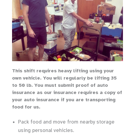
Th
is shift requires heavy lifting
using your
own vehicle
.
You will regularly be lifting 35
to 50 lb.
You must submit proof of auto
insurance as our insurance requires a copy of
your auto insurance if you are transporting
food for us.
Pack food and move from nearby storage
using personal vehicles.