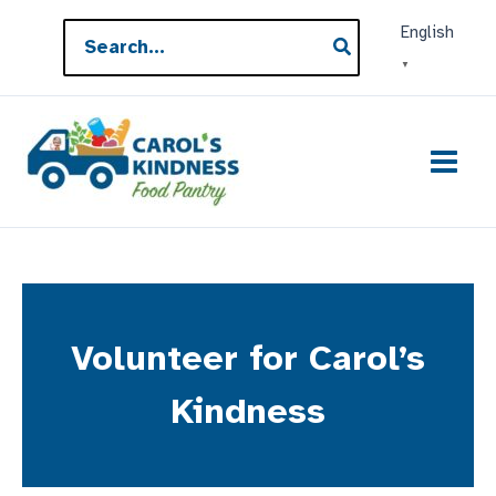
Skip
Search
English
to
for:
▼
content
Volunteer for Carol’s
Kindness