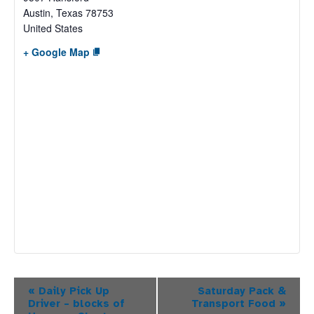
Austin
,
Texas
78753
United States
+ Google Map
Event
«
Daily Pick Up
Saturday Pack &
Driver – blocks of
Transport Food
»
Navigation