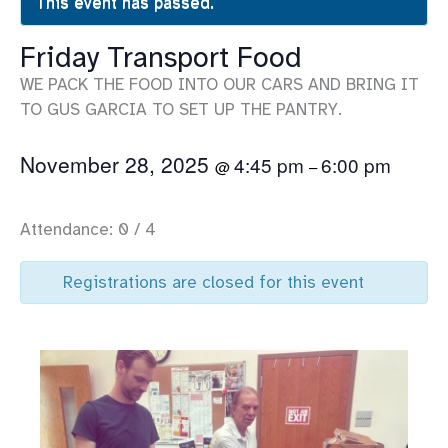
This event has passed.
Friday Transport Food
WE PACK THE FOOD INTO OUR CARS AND BRING IT
TO GUS GARCIA TO SET UP THE PANTRY.
November 28, 2025
4:45 pm
6:00 pm
@
–
Attendance: 0 / 4
Registrations are closed for this event