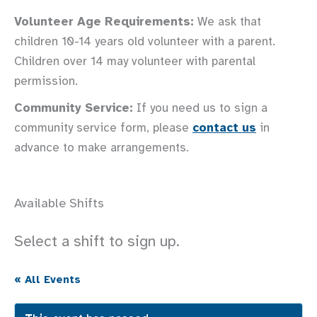
Volunteer Age Requirements:
We ask that
children 10-14 years old volunteer with a parent.
Children over 14 may volunteer with parental
permission.
Community Service:
If you need us to sign a
community service form, please
contact us
in
advance to make arrangements.
Available Shifts
Select a shift to sign up.
« All Events