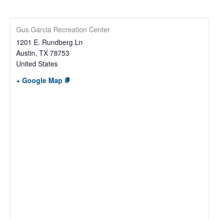
Gus Garcia Recreation Center
1201 E. Rundberg Ln
Austin
,
TX
78753
United States
+ Google Map