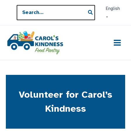
Skip
Search
English
to
for:
▼
content
Volunteer for Carol’s
Kindness