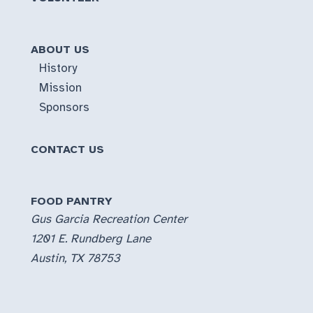
ABOUT US
History
Mission
Sponsors
CONTACT US
FOOD PANTRY
Gus Garcia Recreation Center
1201 E. Rundberg Lane
Austin, TX 78753