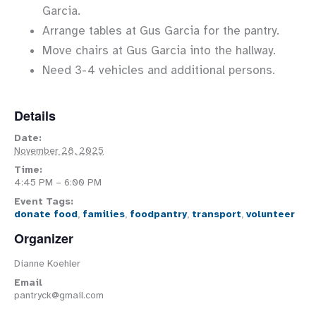
Garcia.
Arrange tables at Gus Garcia for the pantry.
Move chairs at Gus Garcia into the hallway.
Need 3-4 vehicles and additional persons.
Details
Date:
November 28, 2025
Time:
4:45 PM – 6:00 PM
Event Tags:
donate food
,
families
,
foodpantry
,
transport
,
volunteer
Organizer
Dianne Koehler
Email
pantryck@gmail.com