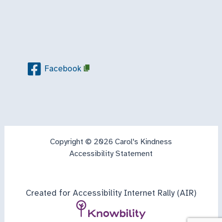
Facebook
Copyright © 2026 Carol's Kindness
Accessibility Statement
Created for Accessibility Internet Rally (AIR)