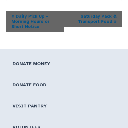
Event
«
Daily Pick Up –
Saturday Pack &
Morning Hours or
Transport Food
»
Navigation
Short Notice
DONATE MONEY
DONATE FOOD
VISIT PANTRY
VOLUNTEER