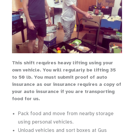
Th
is shift requires heavy lifting
using your
own vehicle
.
You will regularly be lifting 35
to 50 lb.
You must submit proof of auto
insurance as our insurance requires a copy of
your auto insurance if you are transporting
food for us.
Pack food and move from nearby storage
using personal vehicles.
Unload vehicles and sort boxes at Gus