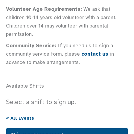
Volunteer Age Requirements:
We ask that
children 10-14 years old volunteer with a parent.
Children over 14 may volunteer with parental
permission.
Community Service:
If you need us to sign a
community service form, please
contact us
in
advance to make arrangements.
Available Shifts
Select a shift to sign up.
« All Events