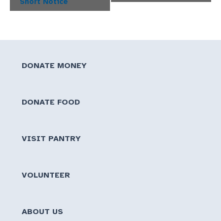
Short Notice
DONATE MONEY
DONATE FOOD
VISIT PANTRY
VOLUNTEER
ABOUT US