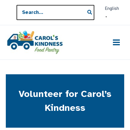
Skip
Search
English
to
for:
▼
content
Volunteer for Carol’s
Kindness