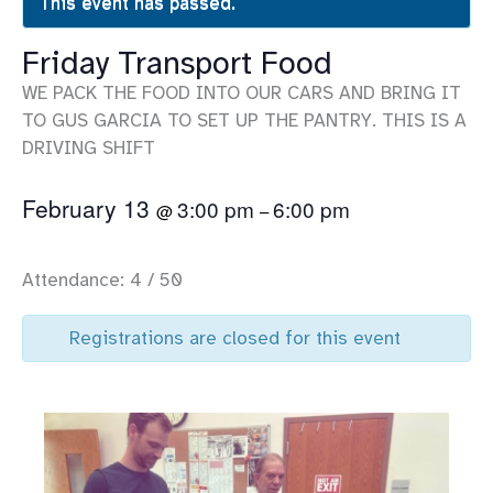
This event has passed.
Friday Transport Food
WE PACK THE FOOD INTO OUR CARS AND BRING IT
TO GUS GARCIA TO SET UP THE PANTRY. THIS IS A
DRIVING SHIFT
February 13
3:00 pm
6:00 pm
@
–
Attendance: 4 / 50
Registrations are closed for this event