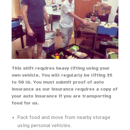
Th
is shift requires heavy lifting
using your
own vehicle
.
You will regularly be lifting 35
to 50 lb.
You must submit proof of auto
insurance as our insurance requires a copy of
your auto insurance if you are transporting
food for us.
Pack food and move from nearby storage
using personal vehicles.