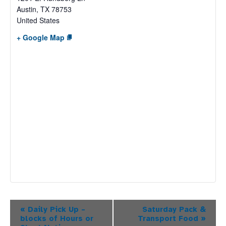
Austin
,
TX
78753
United States
+ Google Map
Event
«
Daily Pick Up –
Saturday Pack &
blocks of Hours or
Transport Food
»
Navigation