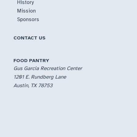
History
Mission
Sponsors
CONTACT US
FOOD PANTRY
Gus Garcia Recreation Center
1201 E. Rundberg Lane
Austin, TX 78753