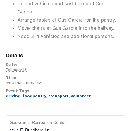
Unload vehicles and sort boxes at Gus
Garcia.
Arrange tables at Gus Garcia for the pantry.
Move chairs at Gus Garcia into the hallway.
Need 3-4 vehicles and additional persons.
Details
Date:
February 13
Time:
3:00 PM – 6:00 PM
Event Tags:
driving
,
foodpantry
,
transport
,
volunteer
Gus Garcia Recreation Center
1201 E. Rundberg Ln