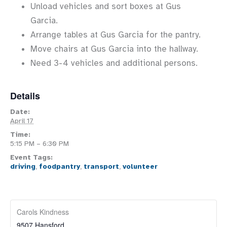
Unload vehicles and sort boxes at Gus
Garcia.
Arrange tables at Gus Garcia for the pantry.
Move chairs at Gus Garcia into the hallway.
Need 3-4 vehicles and additional persons.
Details
Date:
April 17
Time:
5:15 PM – 6:30 PM
Event Tags:
driving
,
foodpantry
,
transport
,
volunteer
Carols Kindness
9507 Hansford