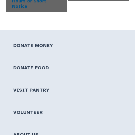
Hours or Short
Notice
DONATE MONEY
DONATE FOOD
VISIT PANTRY
VOLUNTEER
ABOUT US