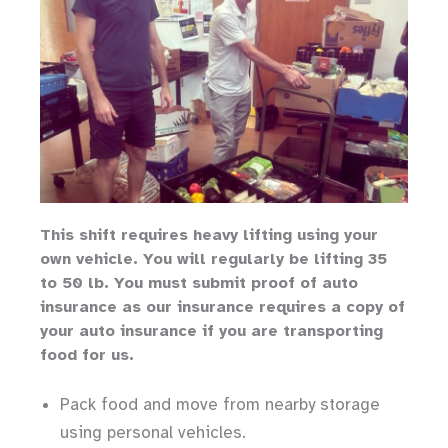
Th
is shift requires heavy lifting
using your
own vehicle
.
You will regularly be lifting 35
to 50 lb.
You must submit proof of auto
insurance as our insurance requires a copy of
your auto insurance if you are transporting
food for us.
Pack food and move from nearby storage
using personal vehicles.