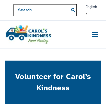
Skip
Search
English
to
for:
▼
content
Volunteer for Carol’s
Kindness