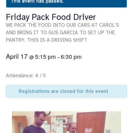
This event has passed.
Friday Pack Food Driver
WE PACK THE FOOD INTO OUR CARS AT CAROL’S
AND BRING IT TO GUS GARCIA TO SET UP THE
PANTRY. THIS IS A DRIVING SHIFT
April 17
5:15 pm
6:30 pm
@
–
Attendance: 4 / 5
Registrations are closed for this event