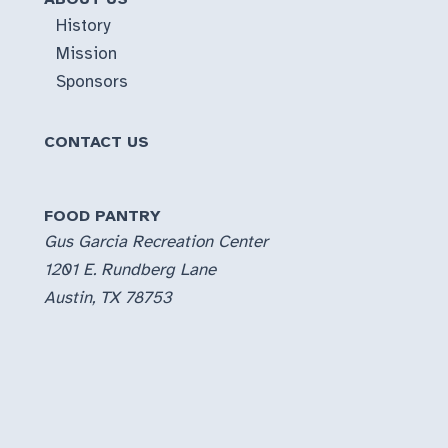
History
Mission
Sponsors
CONTACT US
FOOD PANTRY
Gus Garcia Recreation Center
1201 E. Rundberg Lane
Austin, TX 78753