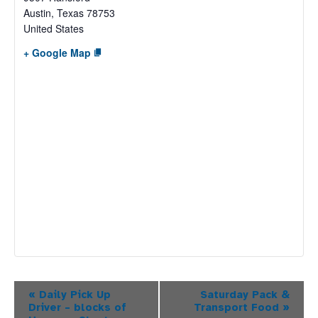
Austin
,
Texas
78753
United States
+ Google Map
Event
«
Daily Pick Up
Saturday Pack &
Driver – blocks of
Transport Food
»
Navigation