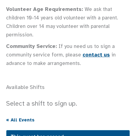
Volunteer Age Requirements:
We ask that
children 10-14 years old volunteer with a parent.
Children over 14 may volunteer with parental
permission.
Community Service:
If you need us to sign a
community service form, please
contact us
in
advance to make arrangements.
Available Shifts
Select a shift to sign up.
« All Events