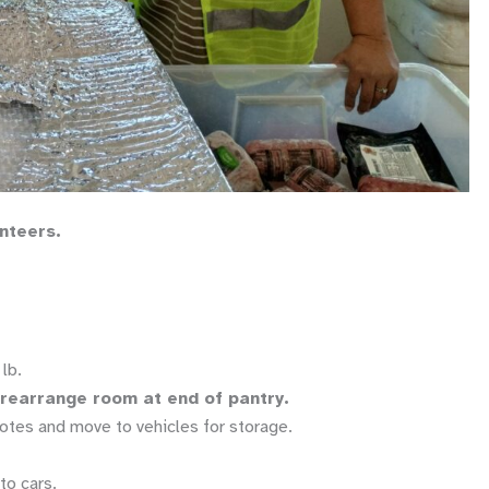
unteers.
lb.
d rearrange room at end of pantry.
otes and move to vehicles for storage.
to cars.