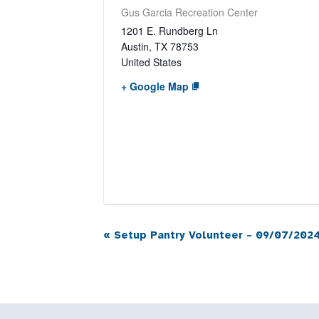
Gus Garcia Recreation Center
1201 E. Rundberg Ln
Austin
,
TX
78753
United States
+ Google Map
«
Setup Pantry Volunteer – 09/07/2024
Event
Navigation