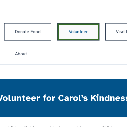
Donate Food
Volunteer
Visit
About
Volunteer for Carol’s Kindnes