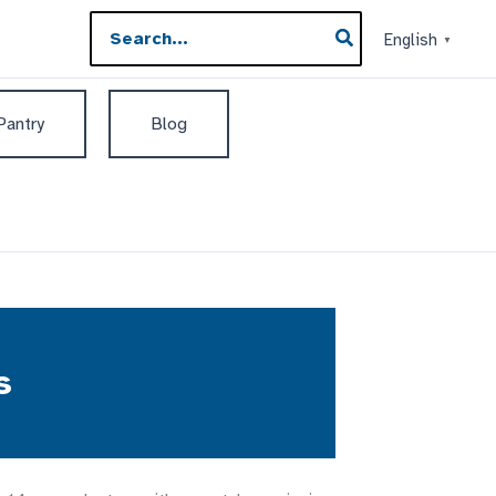
Search
English
▼
for:
 Pantry
Blog
s