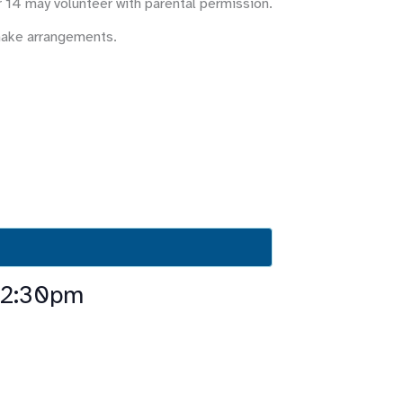
r 14 may volunteer with parental permission.
make arrangements.
-2:30pm