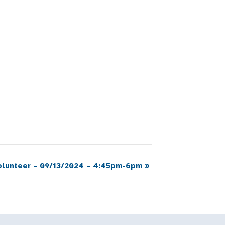
Volunteer – 09/13/2024 – 4:45pm-6pm
»