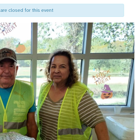
are closed for this event