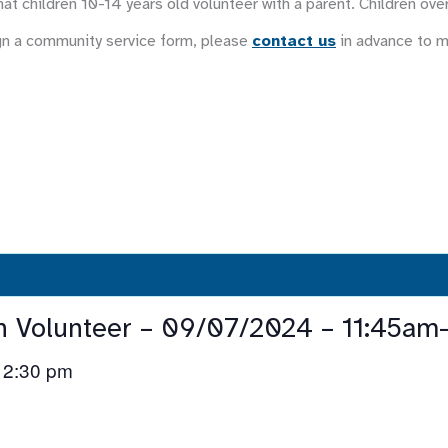
at children 10-14 years old volunteer with a parent. Children ove
gn a community service form, please
contact us
in advance to 
n Volunteer – 09/07/2024 – 11:45am
2:30 pm
–