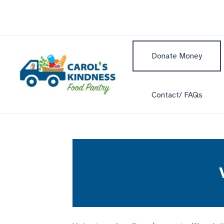
Skip
to
content
Donate Money
Contact/ FAQs