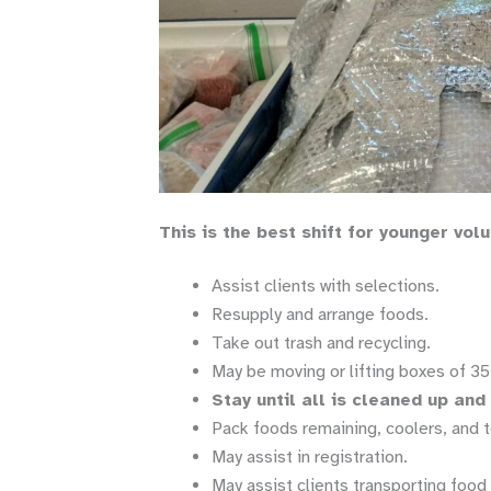
This is the best shift for younger vol
Assist clients with selections.
Resupply and arrange foods.
Take out trash and recycling.
May be moving or lifting boxes of 35 
Stay until all is cleaned up an
Pack foods remaining, coolers, and t
May assist in registration.
May assist clients transporting food 