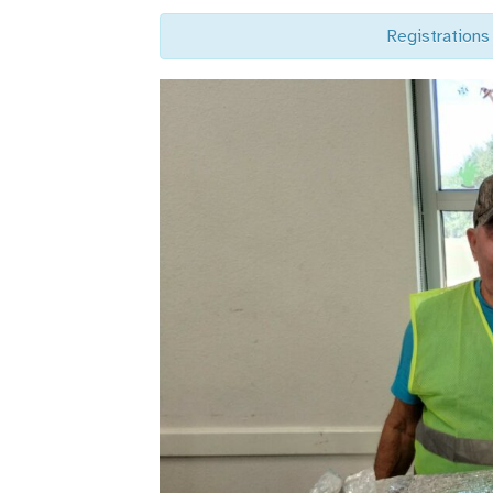
Registrations 