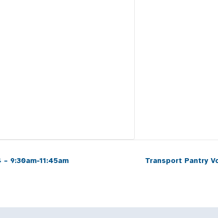
 – 9:30am-11:45am
Transport Pantry 