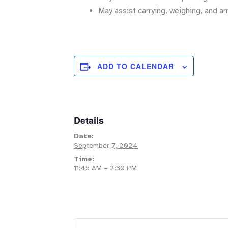
May assist carrying, weighing, and ar
ADD TO CALENDAR
Details
Date:
September 7, 2024
Time:
11:45 AM – 2:30 PM