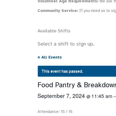
Volunteer Age Requirements:
We ask th
Community Service:
If you need us to si
Available Shifts
Select a shift to sign up.
« All Events
This event has passed.
Food Pantry & Breakdow
September 7, 2024
11:45 am
@
Attendance: 15 / 16