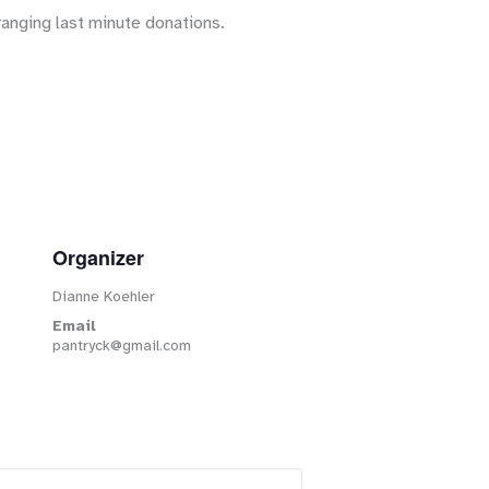
ranging last minute donations.
Organizer
Dianne Koehler
Email
pantryck@gmail.com