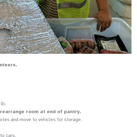
unteers.
lb.
d rearrange room at end of pantry.
otes and move to vehicles for storage.
to cars.