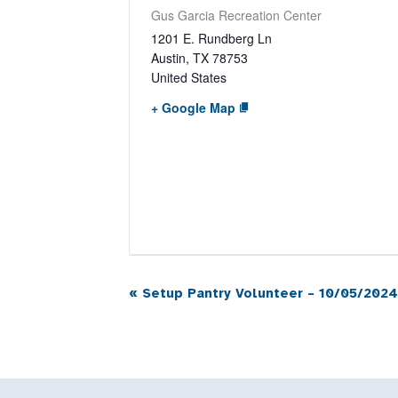
Gus Garcia Recreation Center
1201 E. Rundberg Ln
Austin
,
TX
78753
United States
+ Google Map
«
Setup Pantry Volunteer – 10/05/2024
Event
Navigation