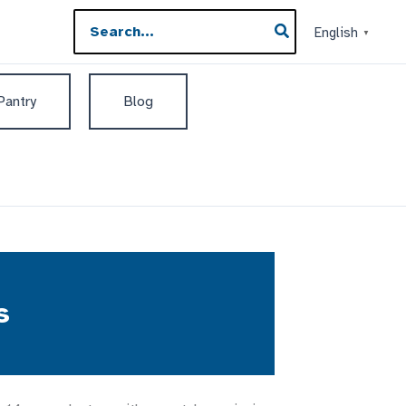
Search
English
▼
for:
 Pantry
Blog
s