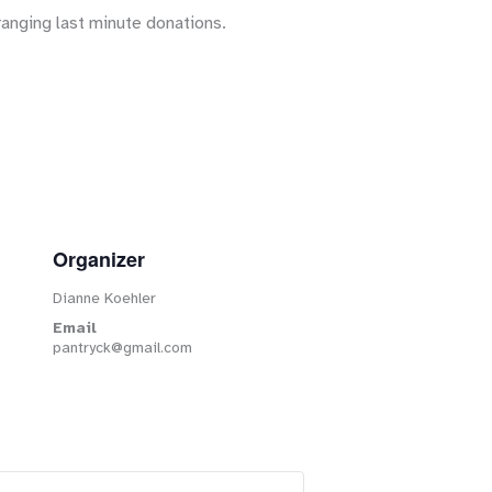
ranging last minute donations.
Organizer
Dianne Koehler
Email
pantryck@gmail.com