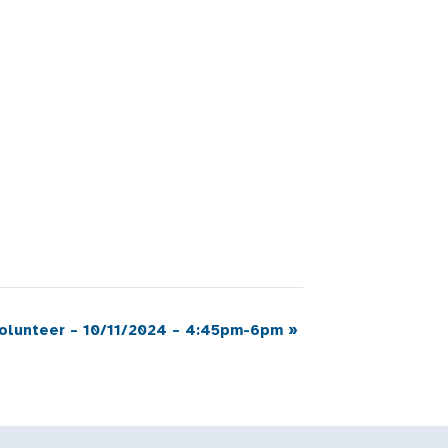
Volunteer – 10/11/2024 – 4:45pm-6pm
»