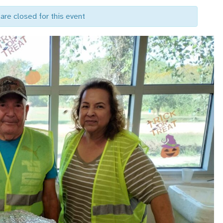
are closed for this event