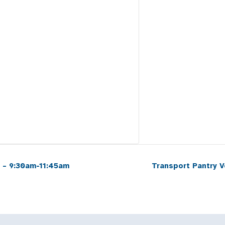
 – 9:30am-11:45am
Transport Pantry 