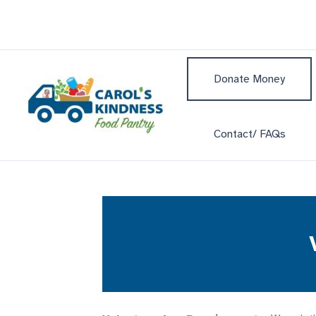
Skip
to
content
Donate Money
Contact/ FAQs