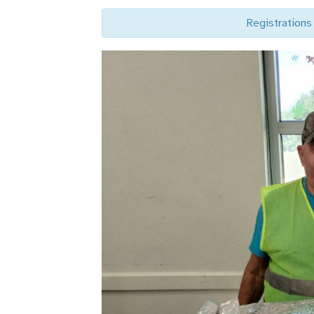
Registrations 