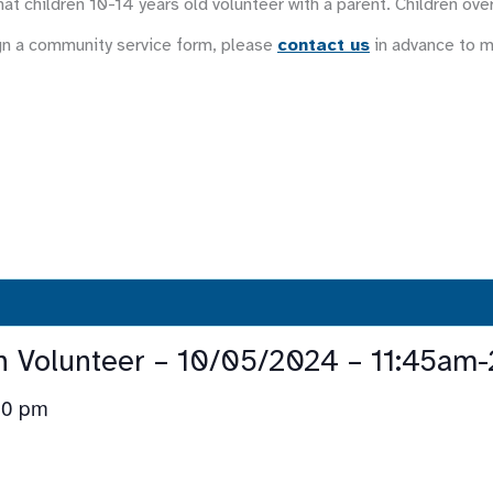
at children 10-14 years old volunteer with a parent. Children ove
gn a community service form, please
contact us
in advance to 
n Volunteer – 10/05/2024 – 11:45am
30 pm