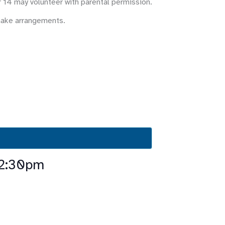
r 14 may volunteer with parental permission.
make arrangements.
-2:30pm