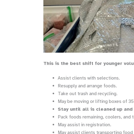
This is the best shift for younger vol
Assist clients with selections.
Resupply and arrange foods.
Take out trash and recycling.
May be moving or lifting boxes of 35 
Stay until all is cleaned up an
Pack foods remaining, coolers, and t
May assist in registration.
May assist clients transporting food 