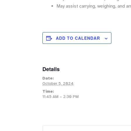
May assist carrying, weighing, and ar
ADD TO CALENDAR
Details
Date:
October 5, 2024
Time:
11:45 AM – 2:30 PM