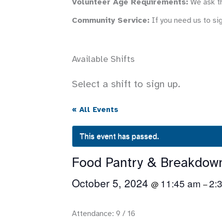
Volunteer Age Requirements:
We ask th
Community Service:
If you need us to si
Available Shifts
Select a shift to sign up.
« All Events
This event has passed.
Food Pantry & Breakdow
October 5, 2024
11:45 am
2:
@
–
Attendance: 9 / 16