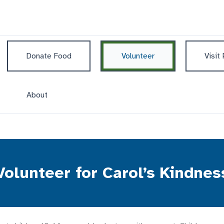
Donate Food
Volunteer
Visit
About
Volunteer for Carol’s Kindnes