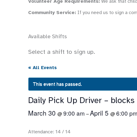
Volunteer Age Requirements:
We ask that child
Community Service:
If you need us to sign a co
Available Shifts
Select a shift to sign up.
« All Events
This event has passed.
Daily Pick Up Driver – blocks
March 30
April 5
9:00 am
6:00 p
@
–
@
Attendance: 14 / 14