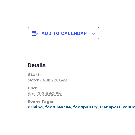
ADD TO CALENDAR
Details
Start:
March 30 @ 9:00 AM
End:
April 5 @ 6:00 PM
Event Tags:
driving
,
food rescue
,
foodpantry
,
transport
,
volun