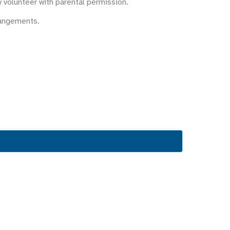
y volunteer with parental permission.
rangements.