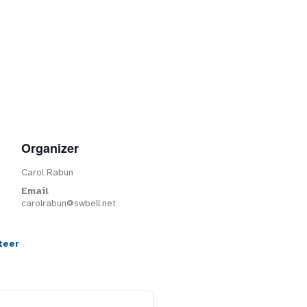
Organizer
Carol Rabun
Email
carolrabun@swbell.net
teer