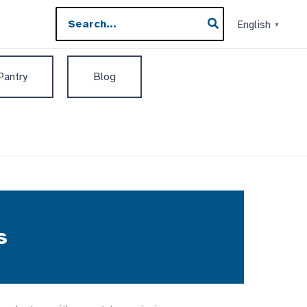
Search
English
▼
for:
 Pantry
Blog
s