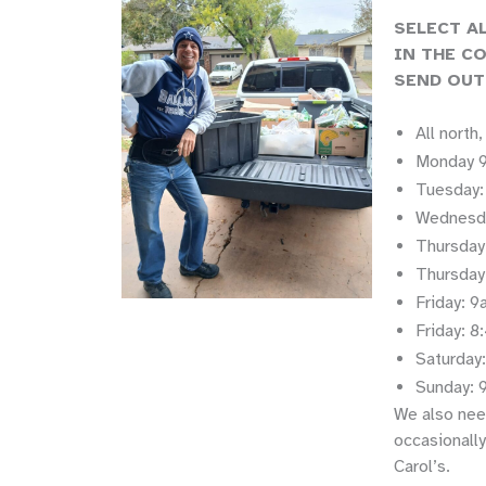
SELECT A
IN THE C
SEND OUT
All north
Monday 9
Tuesday:
Wednesda
Thursday
Thursday
Friday: 
Friday: 
Saturday
Sunday: 
We also nee
occasionally
Carol’s.