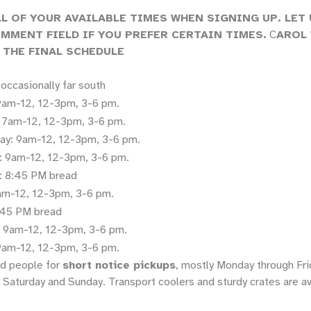
LL OF YOUR AVAILABLE TIMES WHEN SIGNING UP. LET
OMMENT FIELD IF YOU PREFER CERTAIN TIMES.
C
AROL 
 THE FINAL SCHEDULE
, occasionally far south
am-12, 12-3pm, 3-6 pm.
 7am-12, 12-3pm, 3-6 pm.
y: 9am-12, 12-3pm, 3-6 pm.
: 9am-12, 12-3pm, 3-6 pm.
: 8:45 PM bread
9am-12, 12-3pm, 3-6 pm.
8:45 PM bread
: 9am-12, 12-3pm, 3-6 pm.
9am-12, 12-3pm, 3-6 pm.
d people for
short notice pickups
, mostly Monday through Fri
 Saturday and Sunday. Transport coolers and sturdy crates are av