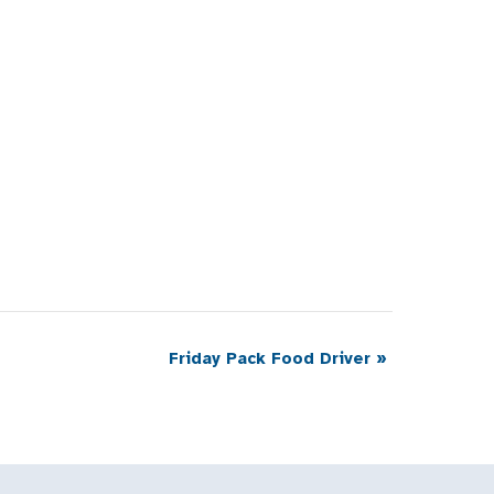
Friday Pack Food Driver
»