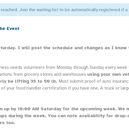
 reached. Join the waiting list to be automatically registered if 
the Event
aturday. I will post the schedule and changes as I know
dness needs volunteers from Monday through Sunday every week t
ations from grocery stores and warehouses
using your own ve
rly be lifting 35 to 50 lb.
Must submit proof of auto insuranc
of your food handler certification if you have one. A truck or large
n up by 10:00 AM Saturday for the upcoming week. We 
ups during the week. You can note availability for drop-
es too.