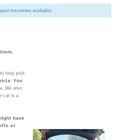
a spot becomes available.
 them.
o help pick
hicle
.
You
e. We also
 car is a
might have
offs at