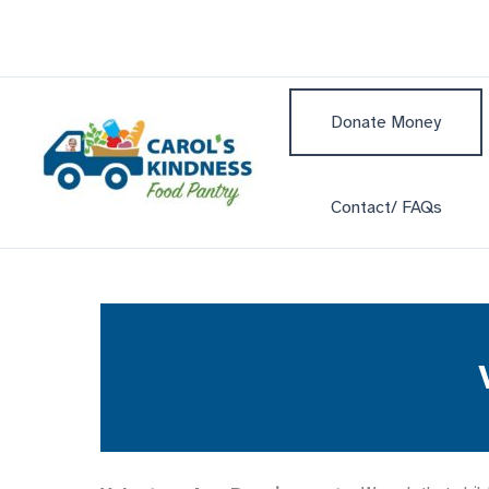
Skip
to
content
Donate Money
Contact/ FAQs