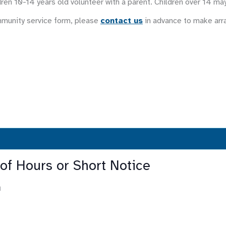
ren 10-14 years old volunteer with a parent. Children over 14 ma
mmunity service form, please
contact us
in advance to make ar
 of Hours or Short Notice
m