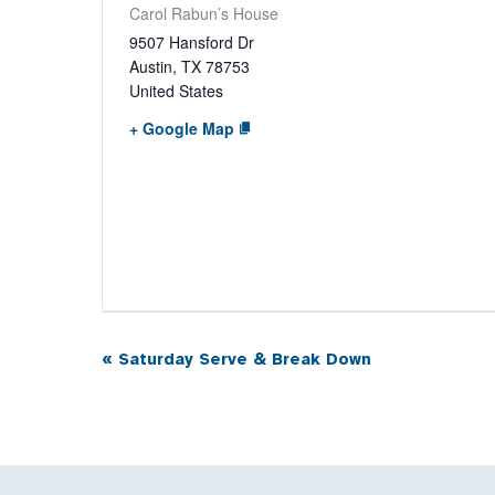
Carol Rabun’s House
9507 Hansford Dr
Austin
,
TX
78753
United States
+ Google Map
«
Saturday Serve & Break Down
Event
Navigation