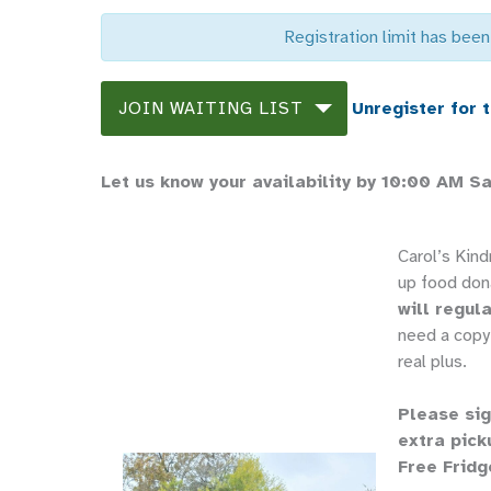
Registration limit has been
JOIN WAITING LIST
Unregister for 
Let us know your availability by 10:00 AM S
Carol’s Kin
up food don
will regula
need a copy 
real plus.
Please sig
extra pick
Free Fridg