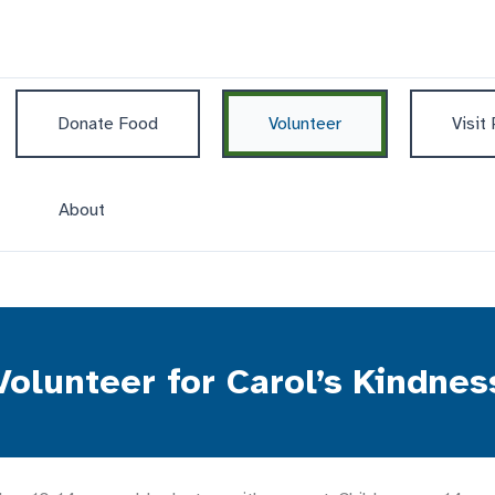
Donate Food
Volunteer
Visit
About
Volunteer for Carol’s Kindnes