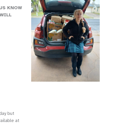
 US KNOW
WILL
day but
ailable at