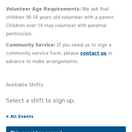
Volunteer Age Requirements:
We ask that
children 10-14 years old volunteer with a parent.
Children over 14 may volunteer with parental
permission.
Community Service:
If you need us to sign a
community service form, please
contact us
in
advance to make arrangements.
Available Shifts
Select a shift to sign up.
« All Events