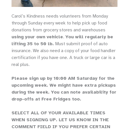
Carol’s Kindness needs volunteers from Monday
through Sunday every week to help pick up food
donations from grocery stores and warehouses
using your own vehicle
.
You will regularly be
lifting 35 to 50 lb.
Must submit proof of auto
insurance. We also need a copy of your food handler
certification if you have one. A truck or large car is a
real plus.
Please sign up by 10:00 AM Saturday for the
upcoming week. We might have extra pickups
during the week. You can note availability for
drop-offs at Free Fridges too.
SELECT ALL OF YOUR AVAILABLE TIMES
WHEN SIGNING UP. LET US KNOW IN THE
COMMENT FIELD IF YOU PREFER CERTAIN