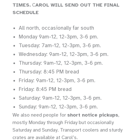
TIMES.
C
AROL WILL SEND OUT THE FINAL
SCHEDULE
All north, occasionally far south
Monday 9am-12, 12-3pm, 3-6 pm.
Tuesday: 7am-12, 12-3pm, 3-6 pm.
Wednesday: 9am-12, 12-3pm, 3-6 pm.
Thursday: 9am-12, 12-3pm, 3-6 pm.
Thursday: 8:45 PM bread
Friday: 9am-12, 12-3pm, 3-6 pm.
Friday: 8:45 PM bread
Saturday: 9am-12, 12-3pm, 3-6 pm.
Sunday: 9am-12, 12-3pm, 3-6 pm.
We also need people for
short notice pickups
,
mostly Monday through Friday but occasionally
Saturday and Sunday. Transport coolers and sturdy
crates are available at Carol’s.