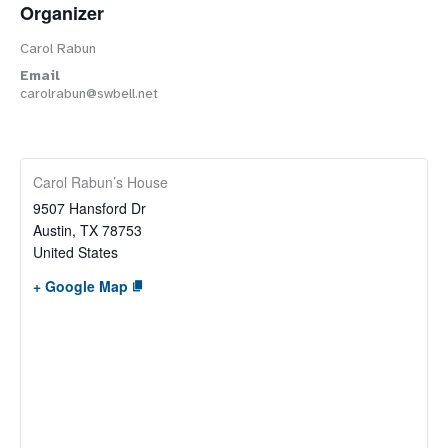
Organizer
Carol Rabun
Email
carolrabun@swbell.net
Carol Rabun’s House
9507 Hansford Dr
Austin
,
TX
78753
United States
+ Google Map