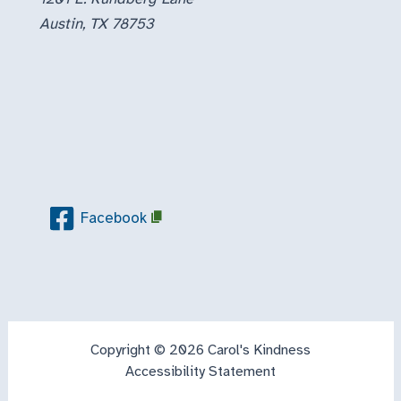
Austin, TX 78753
Facebook
Copyright © 2026 Carol's Kindness
Accessibility Statement