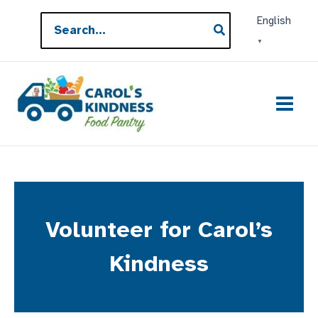
Skip
Search
English
to
for:
▼
content
Volunteer for Carol’s
Kindness