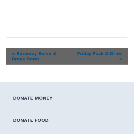
Event
«
Saturday Serve &
Friday Pack & Drive
Break Down
»
Navigation
DONATE MONEY
DONATE FOOD