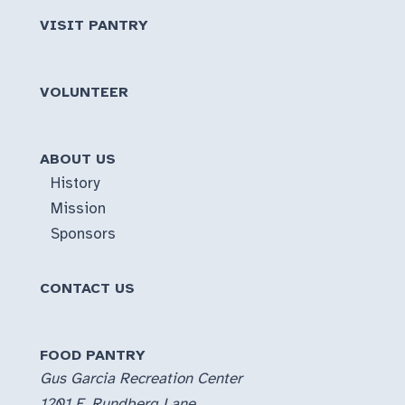
VISIT PANTRY
VOLUNTEER
ABOUT US
History
Mission
Sponsors
CONTACT US
FOOD PANTRY
Gus Garcia Recreation Center
1201 E. Rundberg Lane