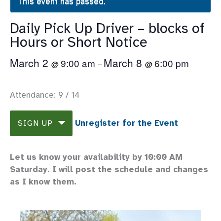
This event has passed.
Daily Pick Up Driver – blocks of
Hours or Short Notice
March 2
March 8
9:00 am
6:00 pm
@
–
@
Attendance: 9 / 14
Unregister for the Event
SIGN UP
Let us know your availability by 10:00 AM
Saturday. I will post the schedule and changes
as I know them.