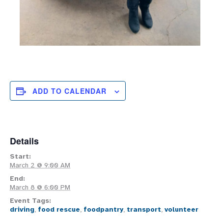
ADD TO CALENDAR
Details
Start:
March 2 @ 9:00 AM
End:
March 8 @ 6:00 PM
Event Tags:
driving
,
food rescue
,
foodpantry
,
transport
,
volunteer