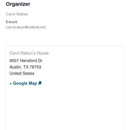
Organizer
Carol Rabun
Email
carolrabun@swbell.net
Carol Rabun’s House
9507 Hansford Dr
Austin
,
TX
78753
United States
+ Google Map