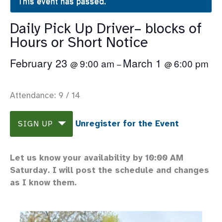
This event has passed.
Daily Pick Up Driver– blocks of
Hours or Short Notice
February 23
March 1
9:00 am
6:00 pm
@
–
@
Attendance: 9 / 14
Unregister for the Event
SIGN UP
Let us know your availability by 10:00 AM
Saturday. I will post the schedule and changes
as I know them.