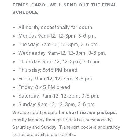
TIMES.
C
AROL WILL SEND OUT THE FINAL
SCHEDULE
All north, occasionally far south
Monday 9am-12, 12-3pm, 3-6 pm.
Tuesday: 7am-12, 12-3pm, 3-6 pm.
Wednesday: 9am-12, 12-3pm, 3-6 pm.
Thursday: 9am-12, 12-3pm, 3-6 pm.
Thursday: 8:45 PM bread
Friday: 9am-12, 12-3pm, 3-6 pm.
Friday: 8:45 PM bread
Saturday: 9am-12, 12-3pm, 3-6 pm.
Sunday: 9am-12, 12-3pm, 3-6 pm.
We also need people for
short notice pickups
,
mostly Monday through Friday but occasionally
Saturday and Sunday. Transport coolers and sturdy
crates are available at Carol’s.