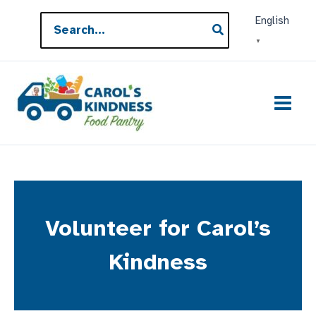
Skip
Search
English
to
for:
▼
content
Volunteer for Carol’s
Kindness