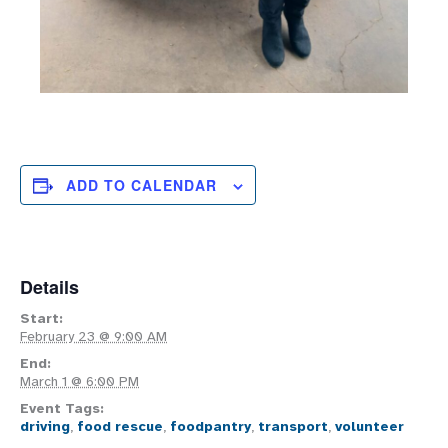
ADD TO CALENDAR
Details
Start:
February 23 @ 9:00 AM
End:
March 1 @ 6:00 PM
Event Tags:
driving
,
food rescue
,
foodpantry
,
transport
,
volunteer