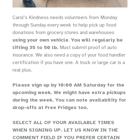
Carol’s Kindness needs volunteers from Monday
through Sunday every week to help pick up food
donations from grocery stores and warehouses
using your own vehicle
.
You will regularly be
lifting 35 to 50 lb.
Must submit proof of auto
insurance. We also need a copy of your food handler
certification if you have one. A truck or large car is a
real plus.
Please sign up by 10:00 AM Saturday for the
upcoming week. We might have extra pickups
during the week. You can note availability for
drop-offs at Free Fridges too.
SELECT ALL OF YOUR AVAILABLE TIMES
WHEN SIGNING UP. LET US KNOW IN THE
COMMENT FIELD IF YOU PREFER CERTAIN