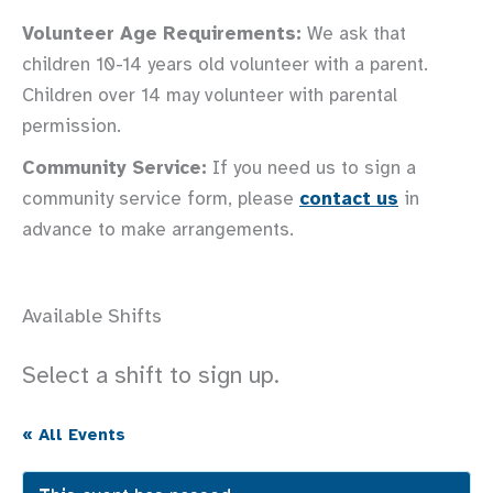
Volunteer Age Requirements:
We ask that
children 10-14 years old volunteer with a parent.
Children over 14 may volunteer with parental
permission.
Community Service:
If you need us to sign a
community service form, please
contact us
in
advance to make arrangements.
Available Shifts
Select a shift to sign up.
« All Events