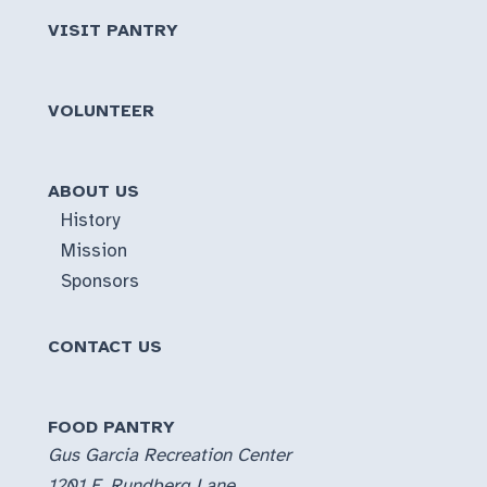
VISIT PANTRY
VOLUNTEER
ABOUT US
History
Mission
Sponsors
CONTACT US
FOOD PANTRY
Gus Garcia Recreation Center
1201 E. Rundberg Lane