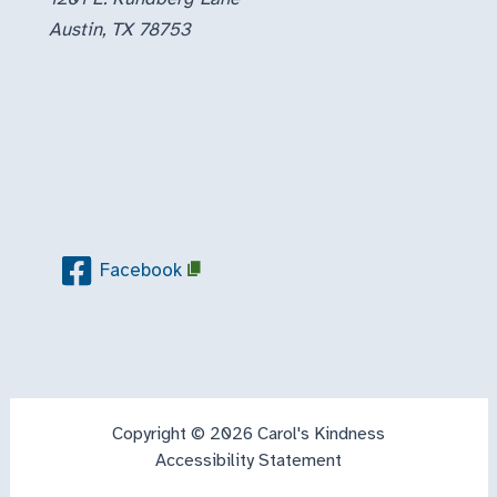
Austin, TX 78753
Facebook
Copyright © 2026 Carol's Kindness
Accessibility Statement