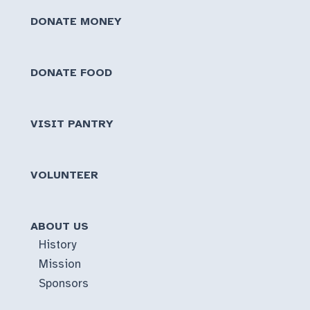
DONATE MONEY
DONATE FOOD
VISIT PANTRY
VOLUNTEER
ABOUT US
History
Mission
Sponsors