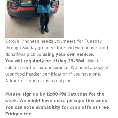
Carol’s Kindness needs volunteers for Tuesday
through Sunday grocery store and warehouse food
donations pick up
using your own vehicle
.
You will regularly be lifting 35-50#
Must
submit proof of auto insurance. We need a copy of
your food handler certification if you have one.
A truck or large car is a real plus.
Please sign up by 12
:00
PM Saturday for the
week. We might have extra pickups this week.
You can note availability for drop offs at Free
Fridges too