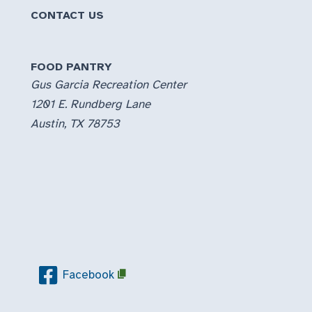
CONTACT US
FOOD PANTRY
Gus Garcia Recreation Center
1201 E. Rundberg Lane
Austin, TX 78753
Facebook