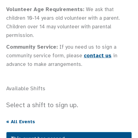
Volunteer Age Requirements:
We ask that
children 10-14 years old volunteer with a parent.
Children over 14 may volunteer with parental
permission.
Community Service:
If you need us to sign a
community service form, please
contact us
in
advance to make arrangements.
Available Shifts
Select a shift to sign up.
« All Events