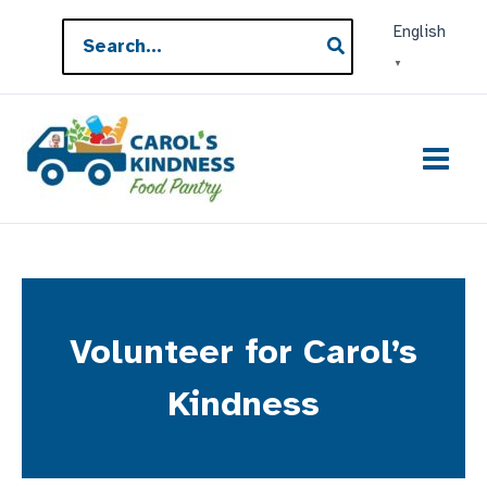
Skip
Search
English
to
for:
▼
content
Volunteer for Carol’s
Kindness