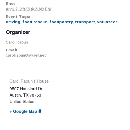
End:
April 7, 2025 @ 3:00 PM
Event Tags:
driving
,
food rescue
,
foodpantry
,
transport
,
volunteer
Organizer
Carol Rabun
Email
carolrabun@swbell.net
Carol Rabun’s House
9507 Hansford Dr
Austin
,
TX
78753
United States
+ Google Map