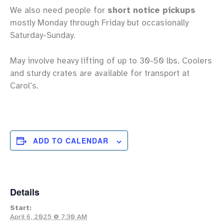
We also need people for
short notice pickups
mostly Monday through Friday but occasionally
Saturday-Sunday.
May involve heavy lifting of up to 30-50 lbs. Coolers
and sturdy crates are available for transport at
Carol’s.
ADD TO CALENDAR
Details
Start:
April 6, 2025 @ 7:30 AM