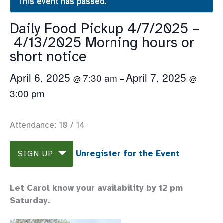
This event has passed.
Daily Food Pickup 4/7/2025 –
4/13/2025 Morning hours or
short notice
April 6, 2025
April 7, 2025
7:30 am
@
–
@
3:00 pm
Attendance: 10 / 14
Unregister for the Event
SIGN UP
Let Carol know your availability by 12 pm
Saturday.