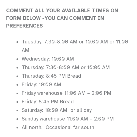
COMMENT ALL YOUR AVAILABLE TIMES ON
FORM BELOW -YOU CAN COMMENT IN
PREFERENCES
Tuesday: 7:30-8:00 AM or 10:00 AM or 11:00
AM
Wednesday: 10:00 AM
Thursday: 7:30-8:00 AM or 10:00 AM
Thursday: 8:45 PM Bread
Friday: 10:00 AM
Friday warehouse 11:00 AM – 2:00 PM
Friday: 8:45 PM Bread
Saturday: 10:00 AM or all day
Sunday warehouse 11:00 AM – 2:00 PM
All north. Occasional far south