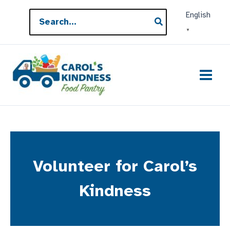
Skip
Search
English
to
for:
▼
content
Volunteer for Carol’s
Kindness