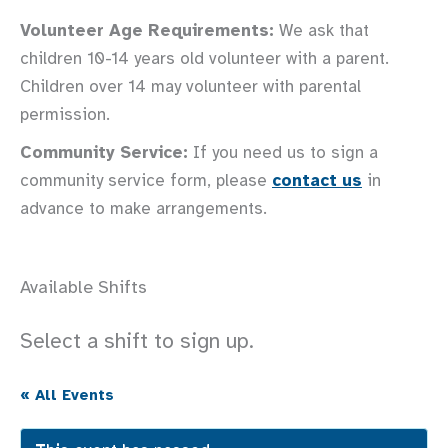
Volunteer Age Requirements:
We ask that
children 10-14 years old volunteer with a parent.
Children over 14 may volunteer with parental
permission.
Community Service:
If you need us to sign a
community service form, please
contact us
in
advance to make arrangements.
Available Shifts
Select a shift to sign up.
« All Events