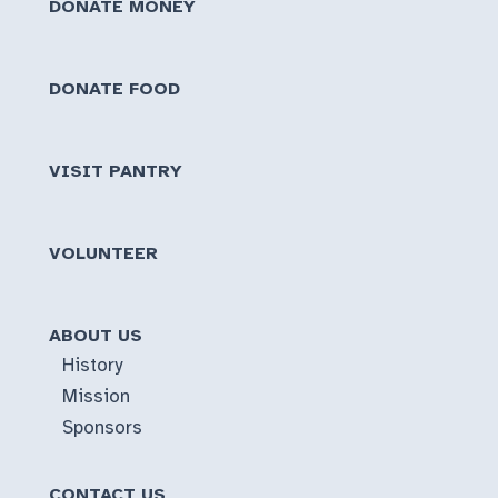
DONATE MONEY
DONATE FOOD
VISIT PANTRY
VOLUNTEER
ABOUT US
History
Mission
Sponsors
CONTACT US