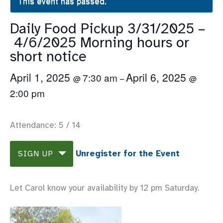
This event has passed.
Daily Food Pickup 3/31/2025 –
4/6/2025 Morning hours or
short notice
April 1, 2025
April 6, 2025
7:30 am
@
–
@
2:00 pm
Attendance: 5 / 14
Unregister for the Event
SIGN UP
Let Carol know your availability by 12 pm Saturday.