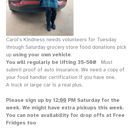
Carol’s Kindness needs volunteers for Tuesday
through Saturday grocery store food donations pick
up
using your own vehicle
.
You will regularly be lifting 35-50#
Must
submit proof of auto insurance. We need a copy of
your food handler certification if you have one.
A truck or large car is a real plus.
Please sign up by 12
:00
PM Saturday for the
week. We might have extra pickups this week.
You can note availability for drop offs at Free
Fridges too