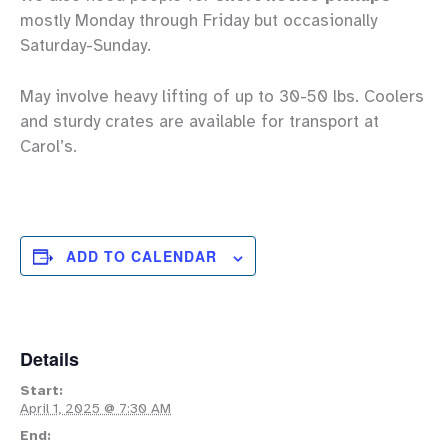
mostly Monday through Friday but occasionally
Saturday-Sunday.
May involve heavy lifting of up to 30-50 lbs. Coolers
and sturdy crates are available for transport at
Carol’s.
ADD TO CALENDAR
Details
Start:
April 1, 2025 @ 7:30 AM
End: