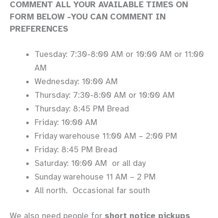
COMMENT ALL YOUR AVAILABLE TIMES ON
FORM BELOW -YOU CAN COMMENT IN
PREFERENCES
Tuesday: 7:30-8:00 AM or 10:00 AM or 11:00
AM
Wednesday: 10:00 AM
Thursday: 7:30-8:00 AM or 10:00 AM
Thursday: 8:45 PM Bread
Friday: 10:00 AM
Friday warehouse 11:00 AM – 2:00 PM
Friday: 8:45 PM Bread
Saturday: 10:00 AM or all day
Sunday warehouse 11 AM – 2 PM
All north. Occasional far south
We also need people for
short notice pickups