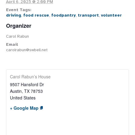
April 6, 2025 @ 2:00 PM
Event Tags:
driving
,
food rescue
,
foodpantry
,
transport
,
volunteer
Organizer
Carol Rabun
Email
carolrabun@swbell.net
Carol Rabun’s House
9507 Hansford Dr
Austin
,
TX
78753
United States
+ Google Map