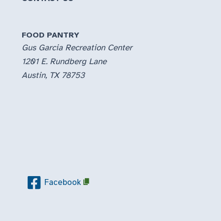
FOOD PANTRY
Gus Garcia Recreation Center
1201 E. Rundberg Lane
Austin, TX 78753
Facebook