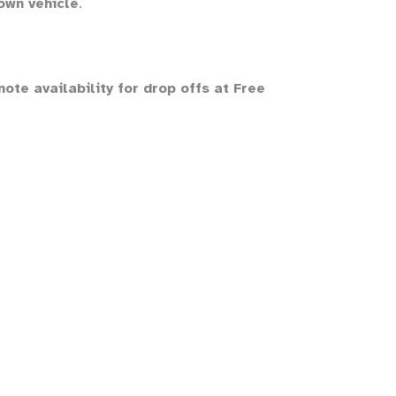
own vehicle
.
te availability for drop offs at Free