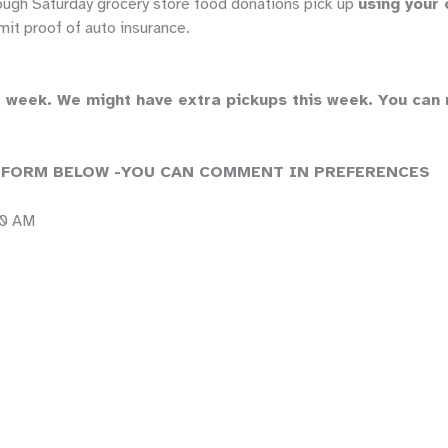
ough Saturday grocery store food donations pick up
using your 
it proof of auto insurance.
week. We might have extra pickups this week. You can no
 FORM BELOW -YOU CAN COMMENT IN PREFERENCES
00 AM