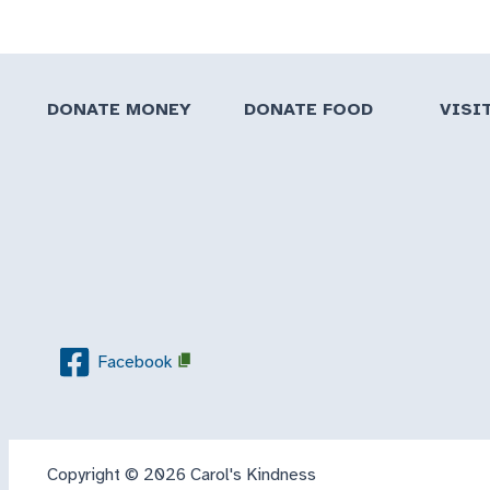
DONATE MONEY
DONATE FOOD
VISI
Facebook
Copyright © 2026 Carol's Kindness