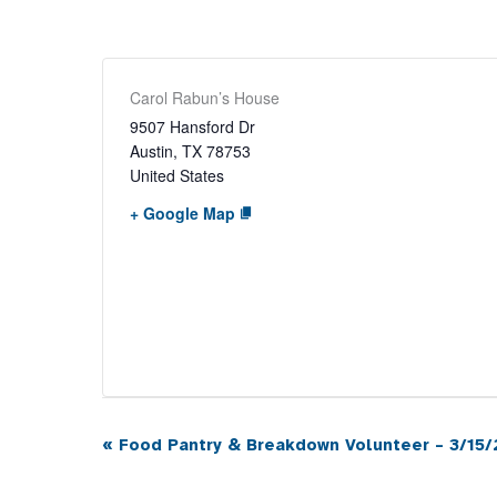
Carol Rabun’s House
9507 Hansford Dr
Austin
,
TX
78753
United States
+ Google Map
«
Food Pantry & Breakdown Volunteer – 3/15/
Event
Navigation