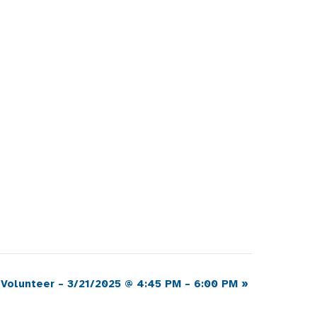
 Volunteer – 3/21/2025 @ 4:45 PM – 6:00 PM
»