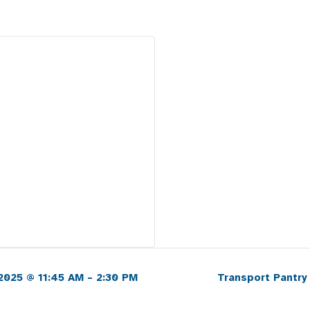
2025 @ 11:45 AM – 2:30 PM
Transport Pantry