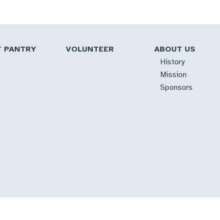
T PANTRY
VOLUNTEER
ABOUT US
History
Mission
Sponsors