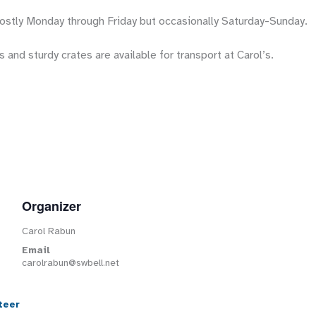
stly Monday through Friday but occasionally Saturday-Sunday.
 and sturdy crates are available for transport at Carol’s.
Organizer
Carol Rabun
Email
carolrabun@swbell.net
teer