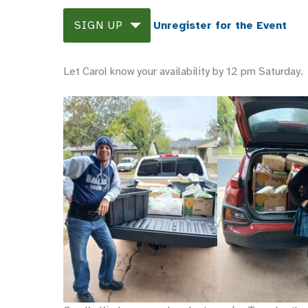
SIGN UP
Unregister for the Event
Let Carol know your availability by 12 pm Saturday.