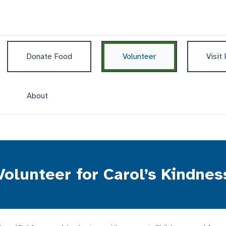
Donate Food
Volunteer
Visit
About
Volunteer for Carol’s Kindnes