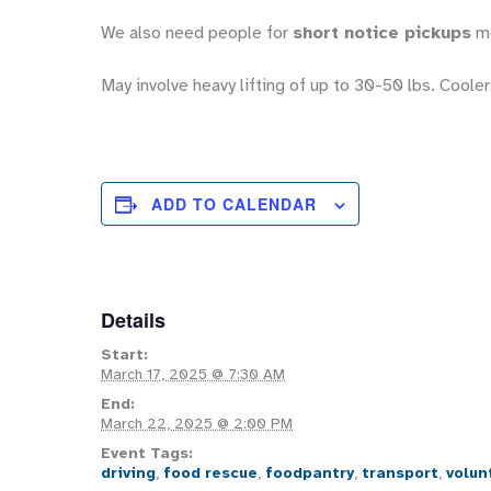
We also need people for
short notice pickups
mo
May involve heavy lifting of up to 30-50 lbs. Coolers
ADD TO CALENDAR
Details
Start:
March 17, 2025 @ 7:30 AM
End:
March 22, 2025 @ 2:00 PM
Event Tags:
driving
,
food rescue
,
foodpantry
,
transport
,
volun