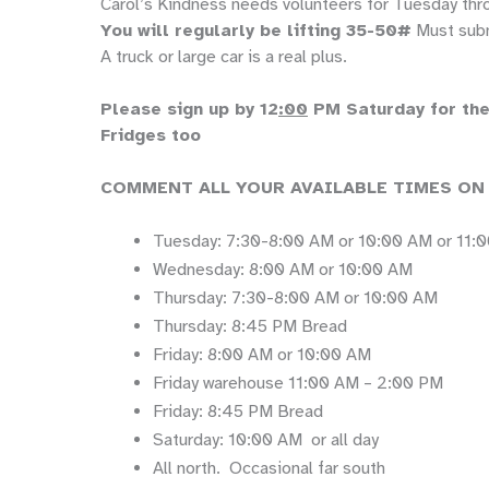
Carol’s Kindness needs volunteers for Tuesday thr
You will regularly be lifting 35-50#
Must subm
A truck or large car is a real plus.
Please sign up by 12
:00
PM Saturday for the 
Fridges too
COMMENT ALL YOUR AVAILABLE TIMES ON
Tuesday: 7:30-8:00 AM or 10:00 AM or 11:
Wednesday: 8:00 AM or 10:00 AM
Thursday: 7:30-8:00 AM or 10:00 AM
Thursday: 8:45 PM Bread
Friday: 8:00 AM or 10:00 AM
Friday warehouse 11:00 AM – 2:00 PM
Friday: 8:45 PM Bread
Saturday: 10:00 AM or all day
All north. Occasional far south