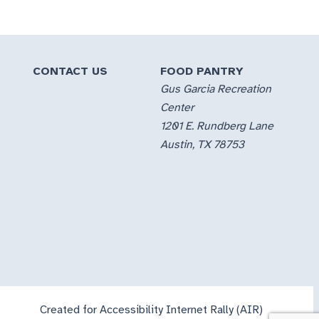
CONTACT US
FOOD PANTRY
Gus Garcia Recreation
Center
1201 E. Rundberg Lane
Austin, TX 78753
Created for Accessibility Internet Rally (AIR)