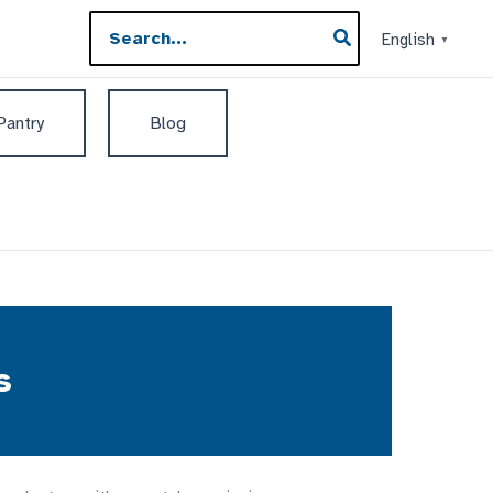
Search
English
▼
for:
 Pantry
Blog
s