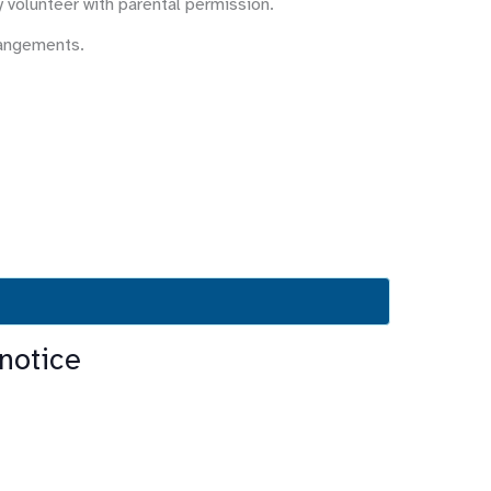
y volunteer with parental permission.
rangements.
notice