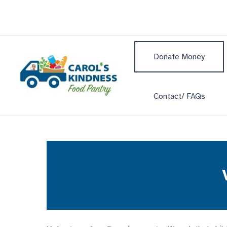
Skip
to
content
Donate Money
Contact/ FAQs