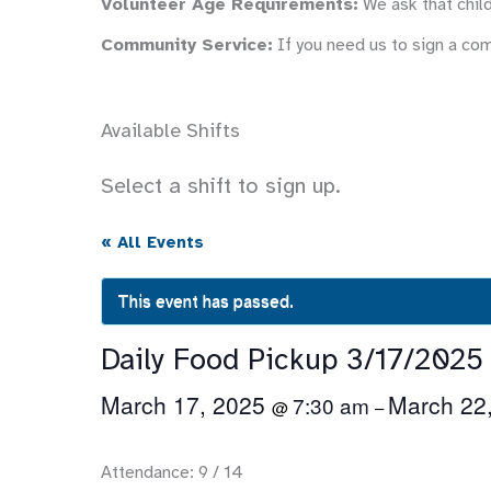
Volunteer Age Requirements:
We ask that child
Community Service:
If you need us to sign a co
Available Shifts
Select a shift to sign up.
« All Events
This event has passed.
Daily Food Pickup 3/17/2025
March 17, 2025
March 22
7:30 am
@
–
Attendance: 9 / 14