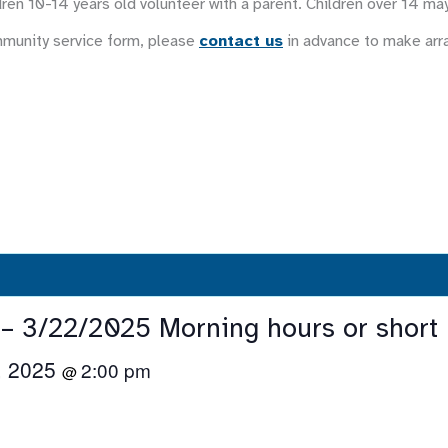
ren 10-14 years old volunteer with a parent. Children over 14 ma
mmunity service form, please
contact us
in advance to make ar
 – 3/22/2025 Morning hours or short 
, 2025
2:00 pm
@