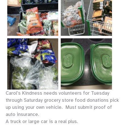
Description
Carol’s Kindness needs volunteers for Tuesday
through Saturday grocery store food donations pick
up using your own vehicle. Must submit proof of
auto insurance.
A truck or large car is a real plus.