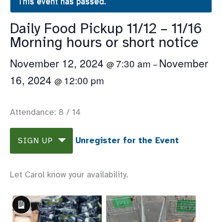
This event has passed.
Daily Food Pickup 11/12 – 11/16
Morning hours or short notice
November 12, 2024
November
7:30 am
@
–
16, 2024
12:00 pm
@
Attendance: 8 / 14
Unregister for the Event
SIGN UP
Let Carol know your availability.
Long