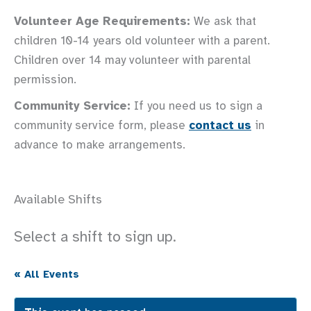
Volunteer Age Requirements:
We ask that
children 10-14 years old volunteer with a parent.
Children over 14 may volunteer with parental
permission.
Community Service:
If you need us to sign a
community service form, please
contact us
in
advance to make arrangements.
Available Shifts
Select a shift to sign up.
« All Events