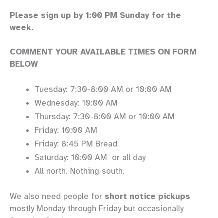
Please sign up by 1:00 PM Sunday for the
week.
COMMENT YOUR AVAILABLE TIMES ON FORM
BELOW
Tuesday: 7:30-8:00 AM or 10:00 AM
Wednesday: 10:00 AM
Thursday: 7:30-8:00 AM or 10:00 AM
Friday: 10:00 AM
Friday: 8:45 PM Bread
Saturday: 10:00 AM or all day
All north. Nothing south.
We also need people for
short notice pickups
mostly Monday through Friday but occasionally