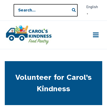
Skip
Search
English
to
for:
▼
content
Volunteer for Carol’s
Kindness