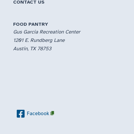
CONTACT US
FOOD PANTRY
Gus Garcia Recreation Center
1201 E. Rundberg Lane
Austin, TX 78753
Facebook