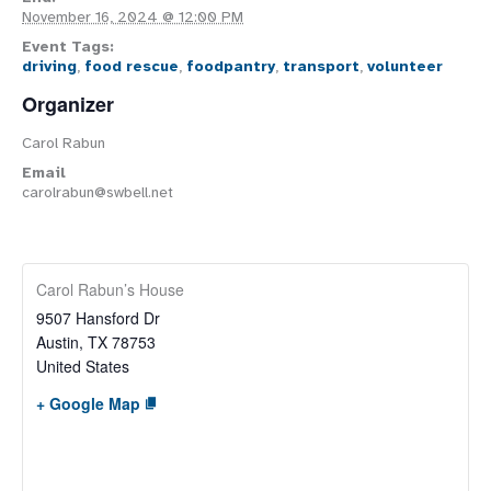
November 16, 2024 @ 12:00 PM
Event Tags:
driving
,
food rescue
,
foodpantry
,
transport
,
volunteer
Organizer
Carol Rabun
Email
carolrabun@swbell.net
Carol Rabun’s House
9507 Hansford Dr
Austin
,
TX
78753
United States
+ Google Map