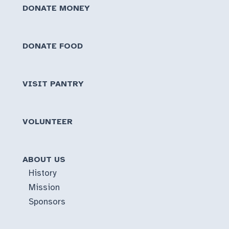
DONATE MONEY
DONATE FOOD
VISIT PANTRY
VOLUNTEER
ABOUT US
History
Mission
Sponsors