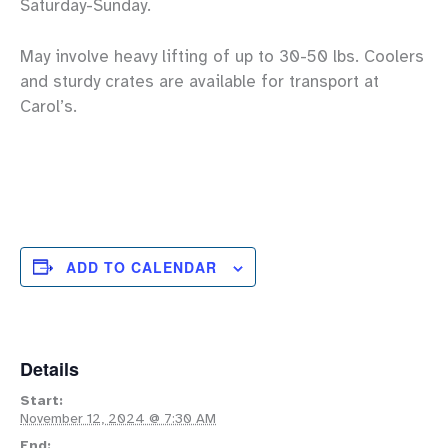
Saturday-Sunday.
May involve heavy lifting of up to 30-50 lbs. Coolers
and sturdy crates are available for transport at
Carol’s.
ADD TO CALENDAR
Details
Start:
November 12, 2024 @ 7:30 AM
End: