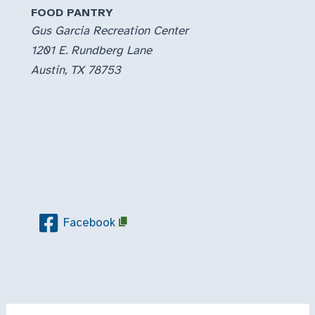
FOOD PANTRY
Gus Garcia Recreation Center
1201 E. Rundberg Lane
Austin, TX 78753
Facebook