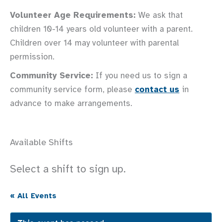
Volunteer Age Requirements:
We ask that
children 10-14 years old volunteer with a parent.
Children over 14 may volunteer with parental
permission.
Community Service:
If you need us to sign a
community service form, please
contact us
in
advance to make arrangements.
Available Shifts
Select a shift to sign up.
« All Events