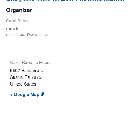
Organizer
Carol Rabun
Email
carolrabun@swbell.net
Carol Rabun’s House
9507 Hansford Dr
Austin
,
TX
78753
United States
+ Google Map