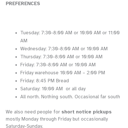
PREFERENCES
Tuesday: 7:30-8:00 AM or 10:00 AM or 11:00
AM
Wednesday: 7:30-8:00 AM or 10:00 AM
Thursday: 7:30-8:00 AM or 10:00 AM
Friday: 7:30-8:00 AM or 10:00 AM
Friday warehouse 10:00 AM – 2:00 PM
Friday: 8:45 PM Bread
Saturday: 10:00 AM or all day
All north. Nothing south. Occasional far south
We also need people for
short notice pickups
mostly Monday through Friday but occasionally
Saturday-Sunday.