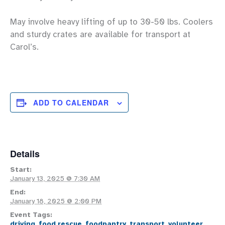
May involve heavy lifting of up to 30-50 lbs. Coolers
and sturdy crates are available for transport at
Carol’s.
ADD TO CALENDAR
Details
Start:
January 13, 2025 @ 7:30 AM
End:
January 18, 2025 @ 2:00 PM
Event Tags:
driving
,
food rescue
,
foodpantry
,
transport
,
volunteer