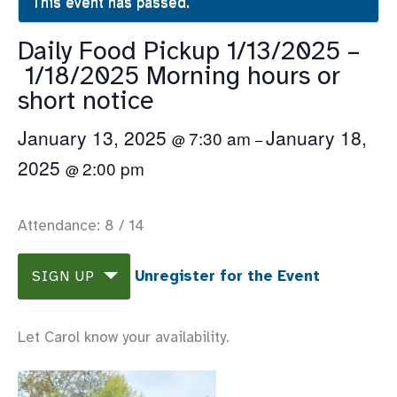
This event has passed.
Daily Food Pickup 1/13/2025 –
1/18/2025 Morning hours or
short notice
January 13, 2025
January 18,
7:30 am
@
–
2025
2:00 pm
@
Attendance: 8 / 14
Unregister for the Event
SIGN UP
Let Carol know your availability.