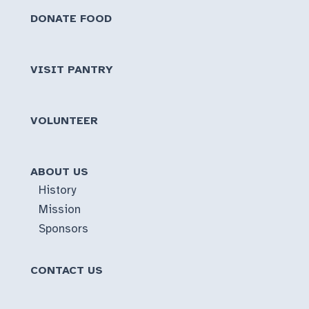
DONATE FOOD
VISIT PANTRY
VOLUNTEER
ABOUT US
History
Mission
Sponsors
CONTACT US