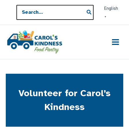
Skip
Search
English
to
for:
▼
content
Volunteer for Carol’s
Kindness