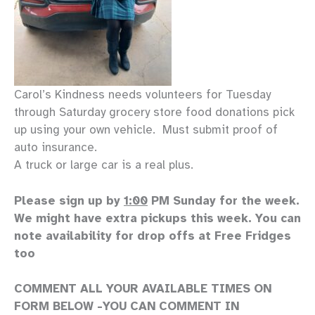
Carol’s Kindness needs volunteers for Tuesday
through Saturday grocery store food donations pick
up using your own vehicle. Must submit proof of
auto insurance.
A truck or large car is a real plus.
Please sign up by
1:00
PM Sunday for the week.
We might have extra pickups this week. You can
note availability for drop offs at Free Fridges
too
COMMENT ALL YOUR AVAILABLE TIMES ON
FORM BELOW -YOU CAN COMMENT IN