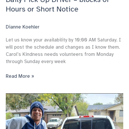
Hours or Short Notice
Dianne Koehler
Let us know your availability by 10:00 AM Saturday. I
will post the schedule and changes as I know them.
Carol’s Kindness needs volunteers from Monday
through Sunday every week
Daily
Read More »
Pick
Up
Driver
–
blocks
of
Hours