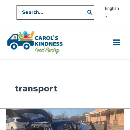
Skip
Search
English
to
for:
▼
content
transport