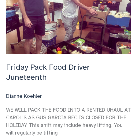
Friday Pack Food Driver
Juneteenth
Dianne Koehler
WE WILL PACK THE FOOD INTO A RENTED UHAUL AT
CAROL’S AS GUS GARCIA REC IS CLOSED FOR THE
HOLIDAY This shift may include heavy lifting. You
will regularly be lifting