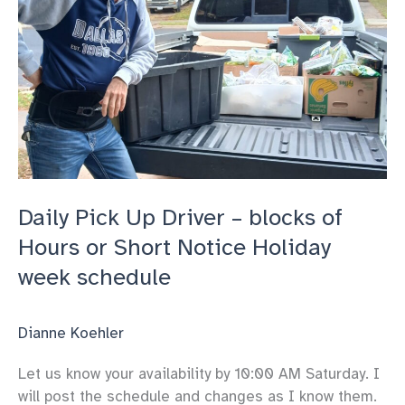
Daily Pick Up Driver – blocks of
Hours or Short Notice Holiday
week schedule
Dianne Koehler
Let us know your availability by 10:00 AM Saturday. I
will post the schedule and changes as I know them.