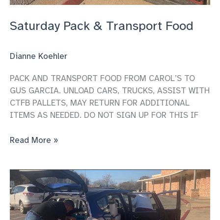
Saturday Pack & Transport Food
Dianne Koehler
PACK AND TRANSPORT FOOD FROM CAROL’S TO
GUS GARCIA. UNLOAD CARS, TRUCKS, ASSIST WITH
CTFB PALLETS, MAY RETURN FOR ADDITIONAL
ITEMS AS NEEDED. DO NOT SIGN UP FOR THIS IF
Saturday
Read More »
Pack
&
Transport
Food