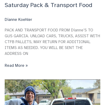
Saturday Pack & Transport Food
Dianne Koehler
PACK AND TRANSPORT FOOD FROM Dianne’S TO
GUS GARCIA. UNLOAD CARS, TRUCKS, ASSIST WITH
CTFB PALLETS, MAY RETURN FOR ADDITIONAL
ITEMS AS NEEDED. YOU WILL BE SENT THE
ADDRESS ON
Saturday
Read More »
Pack
&
Transport
Food