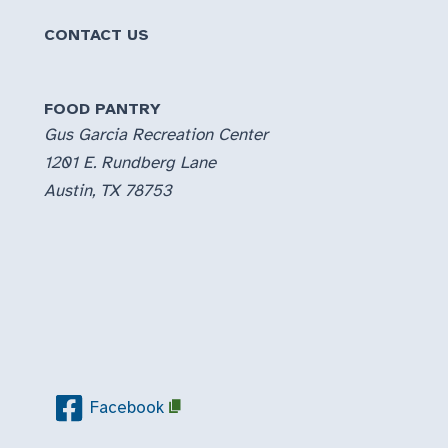
CONTACT US
FOOD PANTRY
Gus Garcia Recreation Center
1201 E. Rundberg Lane
Austin, TX 78753
Facebook