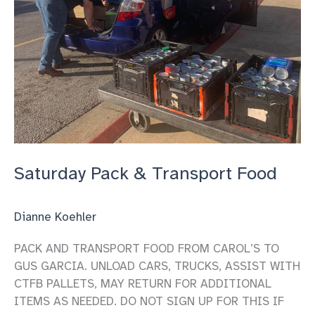
Saturday Pack & Transport Food
Dianne Koehler
PACK AND TRANSPORT FOOD FROM CAROL’S TO
GUS GARCIA. UNLOAD CARS, TRUCKS, ASSIST WITH
CTFB PALLETS, MAY RETURN FOR ADDITIONAL
ITEMS AS NEEDED. DO NOT SIGN UP FOR THIS IF