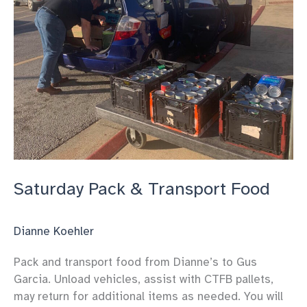
Saturday Pack & Transport Food
Dianne Koehler
Pack and transport food from Dianne’s to Gus
Garcia. Unload vehicles, assist with CTFB pallets,
may return for additional items as needed. You will