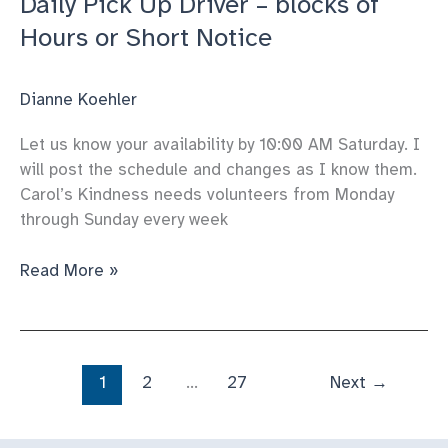
Daily Pick Up Driver – blocks of
Hours or Short Notice
Dianne Koehler
Let us know your availability by 10:00 AM Saturday. I
will post the schedule and changes as I know them.
Carol’s Kindness needs volunteers from Monday
through Sunday every week
Daily
Read More »
Pick
Up
Driver
–
1
2
…
27
Next
→
blocks
of
Hours