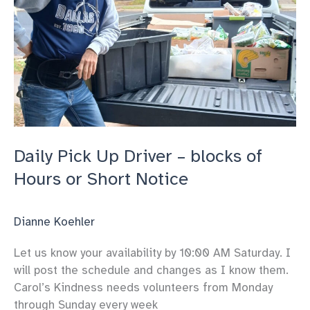
or
Short
Notice
Daily Pick Up Driver – blocks of
Hours or Short Notice
Dianne Koehler
Let us know your availability by 10:00 AM Saturday. I
will post the schedule and changes as I know them.
Carol’s Kindness needs volunteers from Monday
through Sunday every week