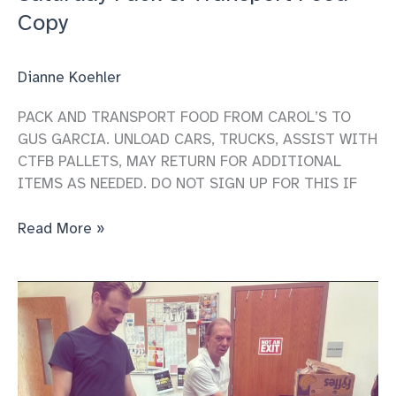
Copy
Dianne Koehler
PACK AND TRANSPORT FOOD FROM CAROL’S TO
GUS GARCIA. UNLOAD CARS, TRUCKS, ASSIST WITH
CTFB PALLETS, MAY RETURN FOR ADDITIONAL
ITEMS AS NEEDED. DO NOT SIGN UP FOR THIS IF
Saturday
Read More »
Pack
&
Transport
Food
Copy