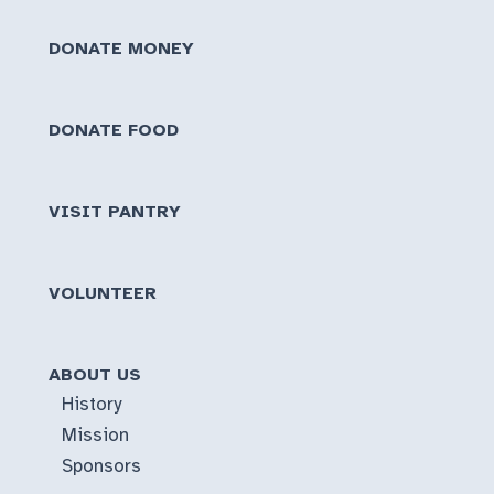
or
DONATE MONEY
Short
Notice
DONATE FOOD
VISIT PANTRY
VOLUNTEER
ABOUT US
History
Mission
Sponsors