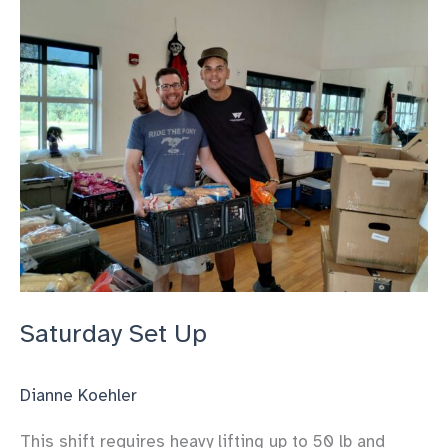
Down
Saturday Set Up
Dianne Koehler
This shift requires heavy lifting up to 50 lb and