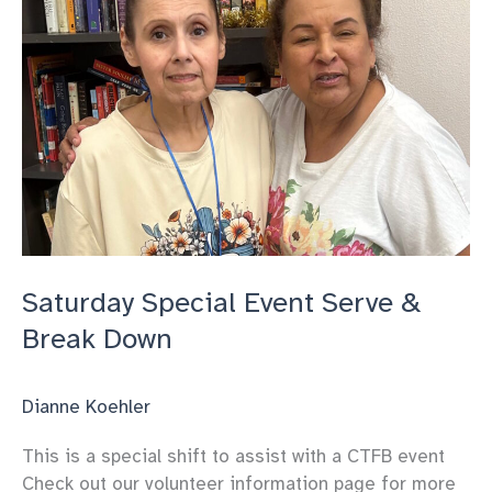
Saturday Special Event Serve &
Break Down
Dianne Koehler
This is a special shift to assist with a CTFB event
Check out our volunteer information page for more