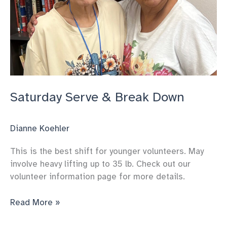
Saturday Serve & Break Down
Dianne Koehler
This is the best shift for younger volunteers. May
involve heavy lifting up to 35 lb. Check out our
volunteer information page for more details.
Saturday
Read More »
Serve