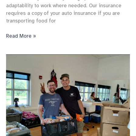
adaptability to work where needed. Our insurance
requires a copy of your auto insurance if you are
transporting food for
Saturday
Read More »
Set
Up