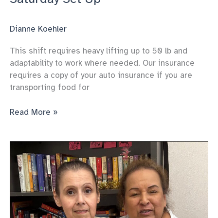
Dianne Koehler
This shift requires heavy lifting up to 50 lb and
adaptability to work where needed. Our insurance
requires a copy of your auto insurance if you are
transporting food for
Saturday
Read More »
Set
Up