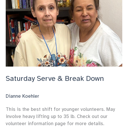
Saturday Serve & Break Down
Dianne Koehler
This is the best shift for younger volunteers. May
involve heavy lifting up to 35 lb. Check out our
volunteer information page for more details.