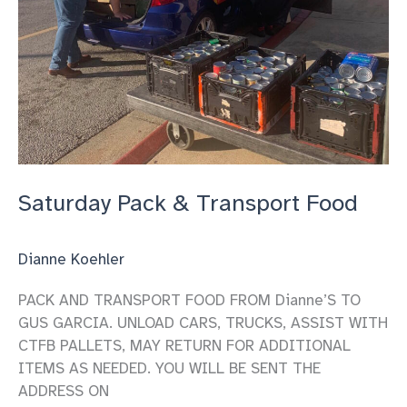
Saturday Pack & Transport Food
Dianne Koehler
PACK AND TRANSPORT FOOD FROM Dianne’S TO
GUS GARCIA. UNLOAD CARS, TRUCKS, ASSIST WITH
CTFB PALLETS, MAY RETURN FOR ADDITIONAL
ITEMS AS NEEDED. YOU WILL BE SENT THE
ADDRESS ON