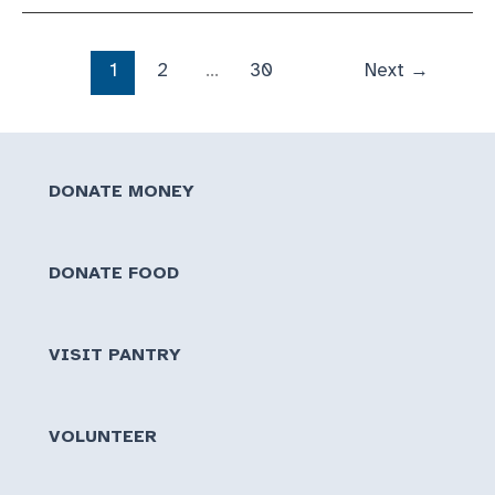
&
Break
Down
1
2
…
30
Next
→
DONATE MONEY
DONATE FOOD
VISIT PANTRY
VOLUNTEER