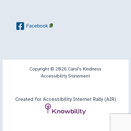
Facebook
Copyright © 2026 Carol's Kindness
Accessibility Statement
Created for Accessibility Internet Rally (AIR)