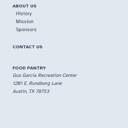
ABOUT US
History
Mission
Sponsors
CONTACT US
FOOD PANTRY
Gus Garcia Recreation Center
1201 E. Rundberg Lane
Austin, TX 78753