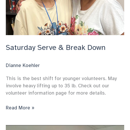
Saturday Serve & Break Down
Dianne Koehler
This is the best shift for younger volunteers. May
involve heavy lifting up to 35 lb. Check out our
volunteer information page for more details.
Saturday
Read More »
Serve
&
Break