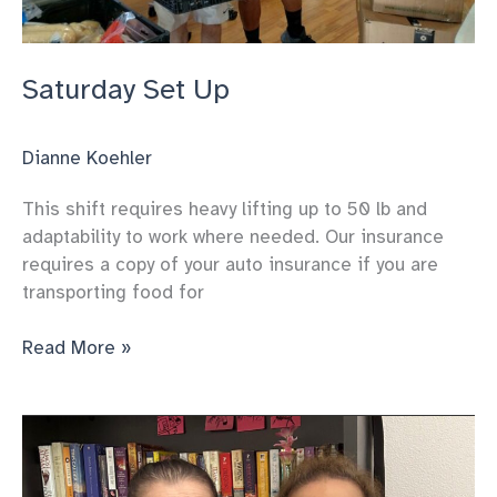
Saturday Set Up
Dianne Koehler
This shift requires heavy lifting up to 50 lb and
adaptability to work where needed. Our insurance
requires a copy of your auto insurance if you are
transporting food for
Saturday
Read More »
Set
Up