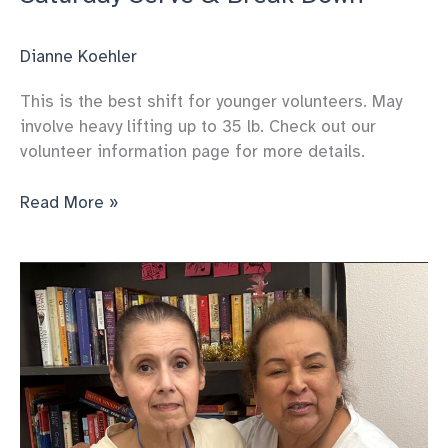
Dianne Koehler
This is the best shift for younger volunteers. May
involve heavy lifting up to 35 lb. Check out our
volunteer information page for more details.
Saturday
Read More »
Serve
&
Break
Down