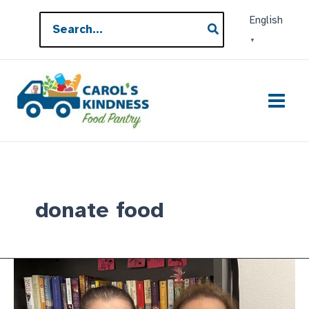
Skip
Search
English
to
for:
▼
content
donate food