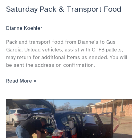
Saturday Pack & Transport Food
Dianne Koehler
Pack and transport food from Dianne’s to Gus
Garcia. Unload vehicles, assist with CTFB pallets,
may return for additional items as needed. You will
be sent the address on confirmation.
Saturday
Read More »
Pack
&
Transport
Food