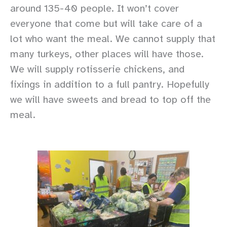
around 135-40 people. It won’t cover
everyone that come but will take care of a
lot who want the meal. We cannot supply that
many turkeys, other places will have those.
We will supply rotisserie chickens, and
fixings in addition to a full pantry. Hopefully
we will have sweets and bread to top off the
meal.