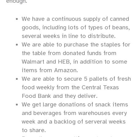
enough.
We have a continuous supply of canned
goods, including lots of types of beans,
several weeks in line to distribute.
We are able to purchase the staples for
the table from donated funds from
Walmart and HEB, in addition to some
items from Amazon.
We are able to secure 5 pallets of fresh
food weekly from the Central Texas
Food Bank and they deliver.
We get large donations of snack items
and beverages from warehouses every
week and a backlog of serveral weeks
to share.