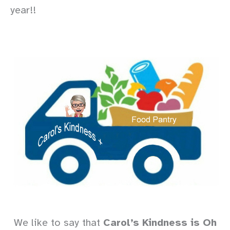
year!!
We like to say that
Carol’s Kindness is Oh