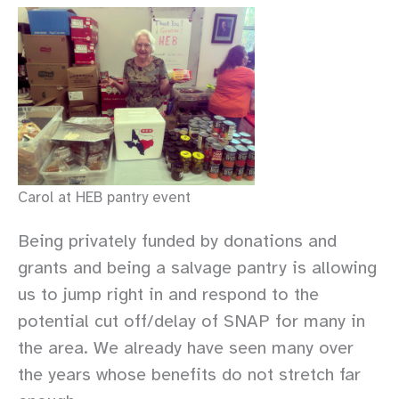
Carol at HEB pantry event
Being privately funded by donations and
grants and being a salvage pantry is allowing
us to jump right in and respond to the
potential cut off/delay of SNAP for many in
the area. We already have seen many over
the years whose benefits do not stretch far