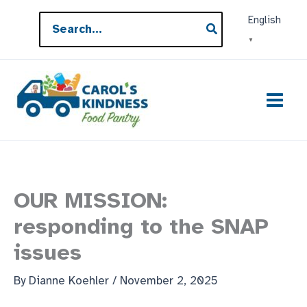
Skip
Search
English
to
for:
▼
content
OUR MISSION:
responding to the SNAP
issues
By
Dianne Koehler
/
November 2, 2025