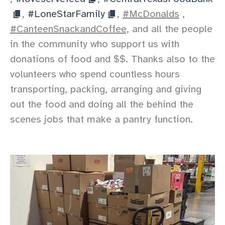
,
#LoneStarFamily
,
#McDonalds
,
#CanteenSnackandCoffee,
and all the people
in the community who support us with
donations of food and $$. Thanks also to the
volunteers who spend countless hours
transporting, packing, arranging and giving
out the food and doing all the behind the
scenes jobs that make a pantry function.