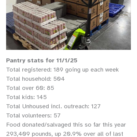
Pantry stats for 11/1/25
Total registered: 189 going up each week
Total household: 504
Total over 60: 85
Total kids: 145
Total Unhoused incl. outreach: 127
Total volunteers: 57
Food donated/salvaged this so far this year
293,409 pounds, up 20.9% over all of last