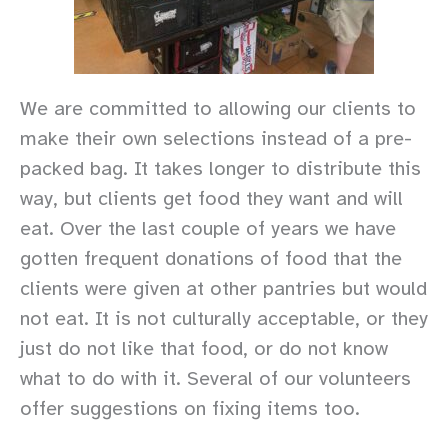
We are committed to allowing our clients to
make their own selections instead of a pre-
packed bag. It takes longer to distribute this
way, but clients get food they want and will
eat. Over the last couple of years we have
gotten frequent donations of food that the
clients were given at other pantries but would
not eat. It is not culturally acceptable, or they
just do not like that food, or do not know
what to do with it. Several of our volunteers
offer suggestions on fixing items too.