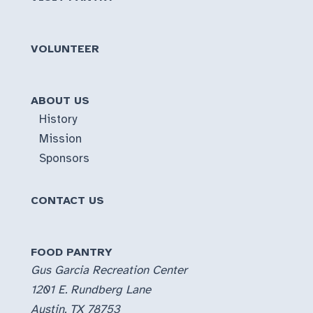
VOLUNTEER
ABOUT US
History
Mission
Sponsors
CONTACT US
FOOD PANTRY
Gus Garcia Recreation Center
1201 E. Rundberg Lane
Austin, TX 78753