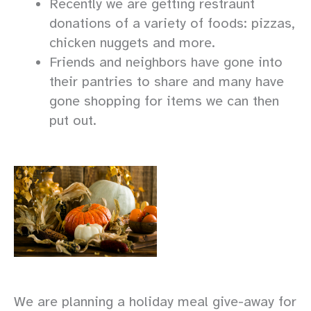
Recently we are getting restraunt
donations of a variety of foods: pizzas,
chicken nuggets and more.
Friends and neighbors have gone into
their pantries to share and many have
gone shopping for items we can then
put out.
We are planning a holiday meal give-away for