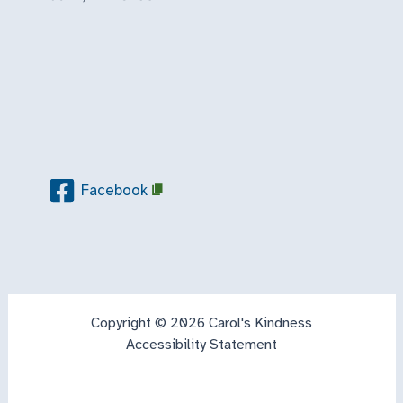
Facebook
Copyright © 2026 Carol's Kindness
Accessibility Statement