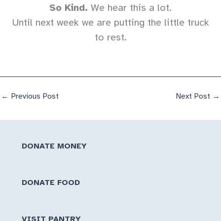
So Kind.
We hear this a lot.
Until next week we are putting the little truck
to rest.
←
Previous Post
Next Post
→
DONATE MONEY
DONATE FOOD
VISIT PANTRY