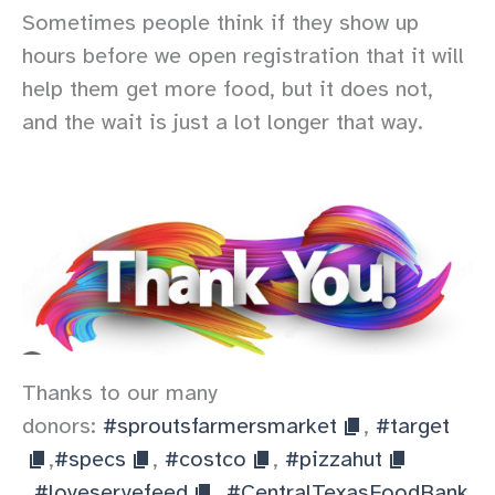
Sometimes people think if they show up
hours before we open registration that it will
help them get more food, but it does not,
and the wait is just a lot longer that way.
Thanks to our many
donors:
#sproutsfarmersmarket
,
#target
,
#specs
,
#costco
,
#pizzahut
,
#loveservefeed
,
#CentralTexasFoodBank